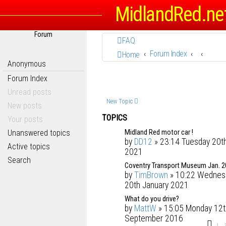
MidlandRed.ne
Forum
FAQ
Forum Index
Home
Anonymous
Forum Index
Unread posts
New Topic
New posts
TOPICS
Your posts
Midland Red motor car !
Unanswered topics
by
DD12
» 23:14 Tuesday 20th
Active topics
2021
Search
Coventry Transport Museum Jan. 
by
TimBrown
» 10:22 Wednes
20th January 2021
What do you drive?
by
MattW
» 15:05 Monday 12t
September 2016
1