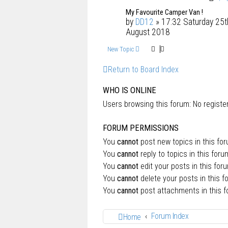
My Favourite Camper Van !
by
DD12
» 17:32 Saturday 25t
August 2018
New Topic
Return to Board Index
WHO IS ONLINE
Users browsing this forum: No regist
FORUM PERMISSIONS
You
cannot
post new topics in this fo
You
cannot
reply to topics in this foru
You
cannot
edit your posts in this for
You
cannot
delete your posts in this f
You
cannot
post attachments in this 
Forum Index
Home