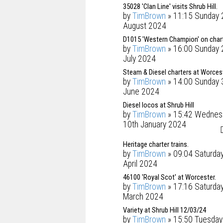
35028 'Clan Line' visits Shrub Hill.
by
TimBrown
» 11:15 Sunday 
August 2024
D1015 'Western Champion' on chart
by
TimBrown
» 16:00 Sunday 
July 2024
Steam & Diesel charters at Worces
by
TimBrown
» 14:00 Sunday 
June 2024
Diesel locos at Shrub Hill
by
TimBrown
» 15:42 Wednes
10th January 2024
Heritage charter trains.
by
TimBrown
» 09:04 Saturda
April 2024
46100 'Royal Scot' at Worcester.
by
TimBrown
» 17:16 Saturda
March 2024
Variety at Shrub Hill 12/03/24
by
TimBrown
» 15:50 Tuesday