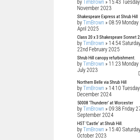
by
TimBrown
» 15:43 Tuesday
November 2023
Shakespeare Express at Shrub Hill
by
TimBrown
» 08:59 Monday 
April 2025
Class 20 x 3 Shakespeare Sonnet 
by
TimBrown
» 14:54 Saturda
22nd February 2025
Shrub Hill canopy refurbishment.
by
TimBrown
» 11:23 Monday 
July 2023
Northern Belle via Shrub Hill
by
TimBrown
» 14:10 Tuesday
December 2024
50008 'Thunderer' at Worcester
by
TimBrown
» 09:38 Friday 2
September 2024
HST 'Castle' at Shrub Hill.
by
TimBrown
» 15:40 Saturda
October 2023