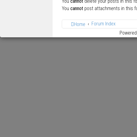
You
cannot
delete your posts in this f
You
cannot
post attachments in this 
Forum Index
Home
Powered