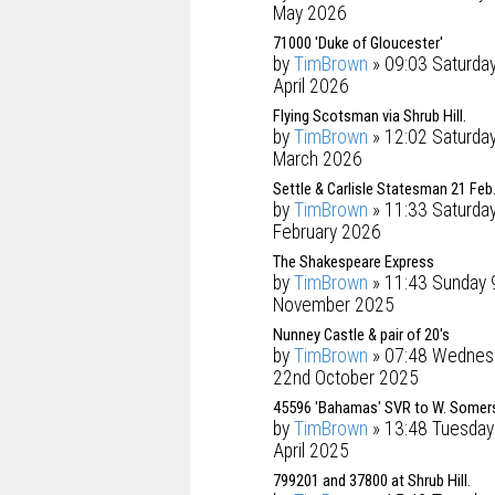
May 2026
71000 'Duke of Gloucester'
by
TimBrown
» 09:03 Saturda
April 2026
Flying Scotsman via Shrub Hill.
by
TimBrown
» 12:02 Saturday
March 2026
Settle & Carlisle Statesman 21 Feb
by
TimBrown
» 11:33 Saturda
February 2026
The Shakespeare Express
by
TimBrown
» 11:43 Sunday 
November 2025
Nunney Castle & pair of 20's
by
TimBrown
» 07:48 Wednes
22nd October 2025
45596 'Bahamas' SVR to W. Somer
by
TimBrown
» 13:48 Tuesday
April 2025
799201 and 37800 at Shrub Hill.