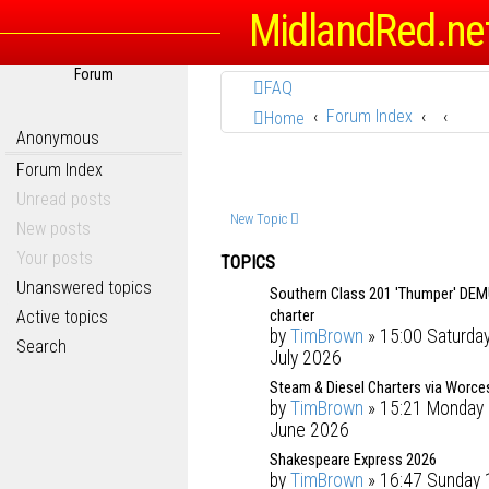
MidlandRed.ne
Forum
FAQ
Forum Index
Home
Anonymous
Forum Index
Unread posts
New Topic
New posts
Your posts
TOPICS
Unanswered topics
Southern Class 201 'Thumper' DE
charter
Active topics
by
TimBrown
» 15:00 Saturda
Search
July 2026
Steam & Diesel Charters via Worce
by
TimBrown
» 15:21 Monday 
June 2026
Shakespeare Express 2026
by
TimBrown
» 16:47 Sunday 