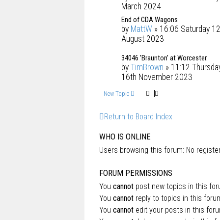
March 2024
End of CDA Wagons
by
MattW
» 16:06 Saturday 12
August 2023
34046 'Braunton' at Worcester.
by
TimBrown
» 11:12 Thursda
16th November 2023
New Topic
Return to Board Index
WHO IS ONLINE
Users browsing this forum: No regist
FORUM PERMISSIONS
You
cannot
post new topics in this fo
You
cannot
reply to topics in this foru
You
cannot
edit your posts in this for