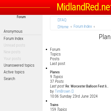
MidlandRed.ne
Forum
FAQ
Forum Index
Home
Anonymous
Plan
Forum Index
Unread posts
Forum
New posts
Topics
Your posts
Posts
Last post
Unanswered topics
Active topics
Planes
9
Topics
Search
37
Posts
Last post
Re: Worcester Balloon Fest li…
by
TimBrown
10:06 Sunday 23rd June 2024
Trains
159
Topics