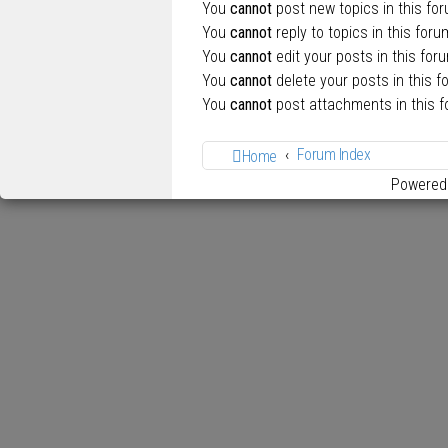
You
cannot
post new topics in this fo
You
cannot
reply to topics in this foru
You
cannot
edit your posts in this for
You
cannot
delete your posts in this f
You
cannot
post attachments in this 
Forum Index
Home
Powered