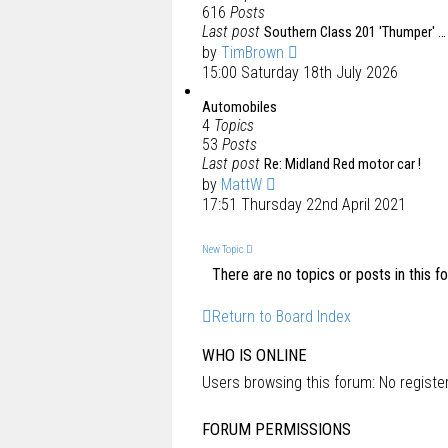
616
Posts
Last post
Southern Class 201 'Thumper' …
by
TimBrown
15:00 Saturday 18th July 2026
Automobiles
4
Topics
53
Posts
Last post
Re: Midland Red motor car !
by
MattW
17:51 Thursday 22nd April 2021
New Topic
There are no topics or posts in this f
Return to Board Index
WHO IS ONLINE
Users browsing this forum: No regist
FORUM PERMISSIONS