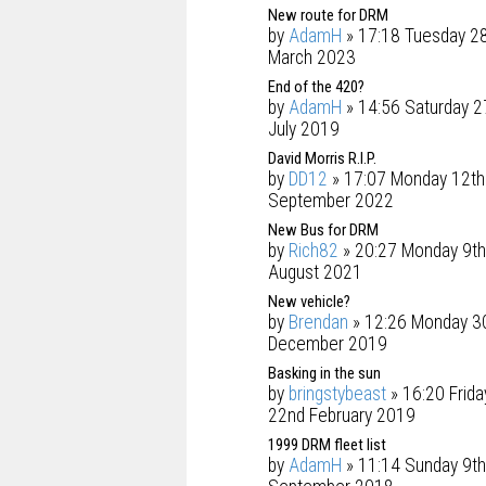
New route for DRM
by
AdamH
» 17:18 Tuesday 2
March 2023
End of the 420?
by
AdamH
» 14:56 Saturday 2
July 2019
David Morris R.I.P.
by
DD12
» 17:07 Monday 12th
September 2022
New Bus for DRM
by
Rich82
» 20:27 Monday 9th
August 2021
New vehicle?
by
Brendan
» 12:26 Monday 3
December 2019
Basking in the sun
by
bringstybeast
» 16:20 Frida
22nd February 2019
1999 DRM fleet list
by
AdamH
» 11:14 Sunday 9th