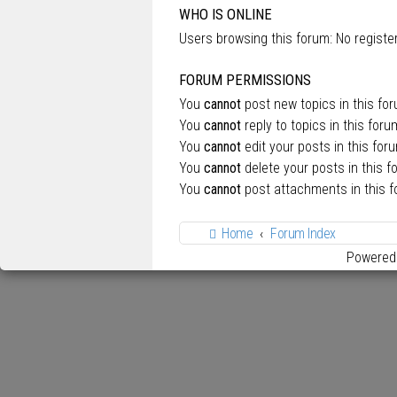
WHO IS ONLINE
Users browsing this forum: No regist
FORUM PERMISSIONS
You
cannot
post new topics in this fo
You
cannot
reply to topics in this foru
You
cannot
edit your posts in this for
You
cannot
delete your posts in this f
You
cannot
post attachments in this 
Home
Forum Index
Powered