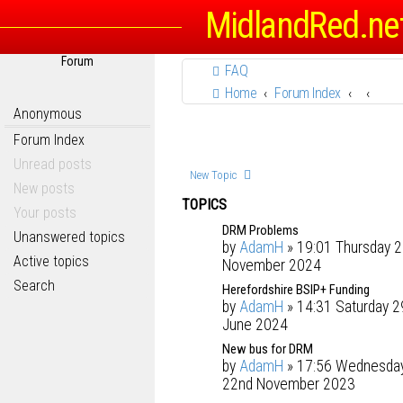
MidlandRed.ne
Forum
FAQ
Home
Forum Index
Anonymous
Forum Index
Unread posts
New Topic
New posts
TOPICS
Your posts
DRM Problems
Unanswered topics
by
AdamH
» 19:01 Thursday 2
Active topics
November 2024
Search
Herefordshire BSIP+ Funding
by
AdamH
» 14:31 Saturday 2
June 2024
New bus for DRM
by
AdamH
» 17:56 Wednesda
22nd November 2023