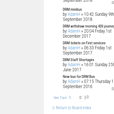
September 2018
DRM minibus
by
AdamH
» 10:42 Sunday 9th
September 2018
DRM withdraw morning 420 journe
by
AdamH
» 20:04 Friday 1st
December 2017
DRM tickets on First services
by
AdamH
» 06:33 Friday 1st
September 2017
DRM Staff Shortages
by
AdamH
» 16:01 Sunday 25
June 2017
New bus for DRM Bus
by
AdamH
» 07:15 Thursday 1
September 2016
New Topic
Return to Board Index