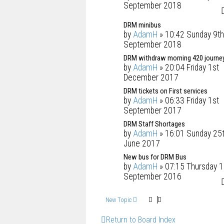
September 2018
DRM minibus
by
AdamH
» 10:42 Sunday 9th
September 2018
DRM withdraw morning 420 journe
by
AdamH
» 20:04 Friday 1st
December 2017
DRM tickets on First services
by
AdamH
» 06:33 Friday 1st
September 2017
DRM Staff Shortages
by
AdamH
» 16:01 Sunday 25
June 2017
New bus for DRM Bus
by
AdamH
» 07:15 Thursday 1
September 2016
New Topic
Return to Board Index