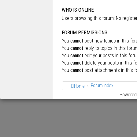
WHO IS ONLINE
Users browsing this forum: No regist
FORUM PERMISSIONS
You
cannot
post new topics in this fo
You
cannot
reply to topics in this foru
You
cannot
edit your posts in this for
You
cannot
delete your posts in this f
You
cannot
post attachments in this 
Forum Index
Home
Powered