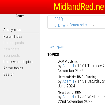
MidlandRed.ne
Forum
FAQ
Forum Index
Home
Anonymous
Forum Index
Unread posts
New Topic
New posts
TOPICS
Your posts
DRM Problems
Unanswered topics
by
AdamH
» 19:01 Thursday 2
Active topics
November 2024
Search
Herefordshire BSIP+ Funding
by
AdamH
» 14:31 Saturday 2
June 2024
New bus for DRM
by
AdamH
» 17:56 Wednesda
22nd November 2023