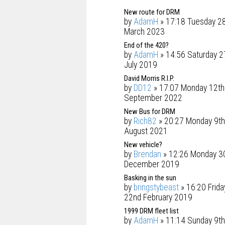
New route for DRM
by
AdamH
» 17:18 Tuesday 2
March 2023
End of the 420?
by
AdamH
» 14:56 Saturday 2
July 2019
David Morris R.I.P.
by
DD12
» 17:07 Monday 12th
September 2022
New Bus for DRM
by
Rich82
» 20:27 Monday 9th
August 2021
New vehicle?
by
Brendan
» 12:26 Monday 3
December 2019
Basking in the sun
by
bringstybeast
» 16:20 Frida
22nd February 2019
1999 DRM fleet list
by
AdamH
» 11:14 Sunday 9th