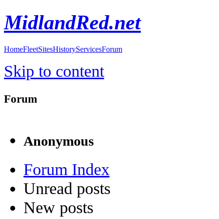
MidlandRed.net
Home
Fleet
Sites
History
Services
Forum
Skip to content
Forum
Anonymous
Forum Index
Unread posts
New posts