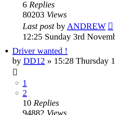
6
Replies
80203
Views
Last post
by
ANDREW
12:25 Sunday 3rd Novem
Driver wanted !
by
DD12
» 15:28 Thursday 1
1
2
10
Replies
94882
Views