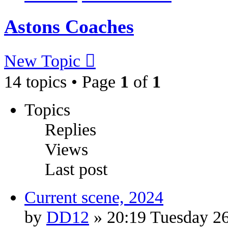
Astons Coaches
New Topic
14 topics • Page
1
of
1
Topics
Replies
Views
Last post
Current scene, 2024
by
DD12
» 20:19 Tuesday 2