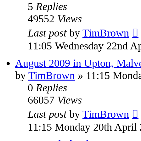
5
Replies
49552
Views
Last post
by
TimBrown
11:05 Wednesday 22nd Ap
August 2009 in Upton, Malv
by
TimBrown
» 11:15 Monda
0
Replies
66057
Views
Last post
by
TimBrown
11:15 Monday 20th April