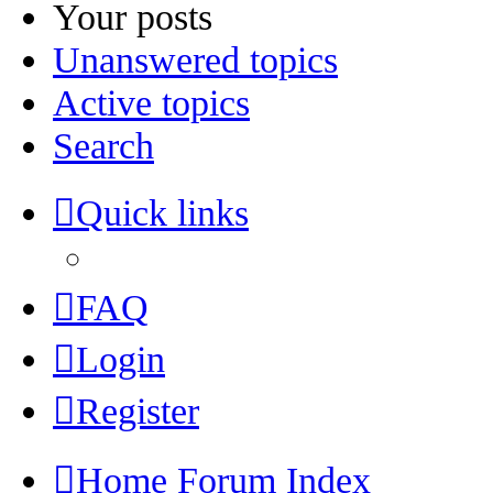
Your posts
Unanswered topics
Active topics
Search
Quick links
FAQ
Login
Register
Home
Forum Index