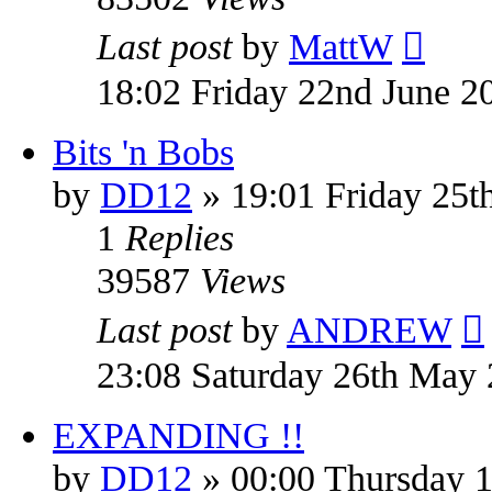
Last post
by
MattW
18:02 Friday 22nd June 2
Bits 'n Bobs
by
DD12
» 19:01 Friday 25
1
Replies
39587
Views
Last post
by
ANDREW
23:08 Saturday 26th May
EXPANDING !!
by
DD12
» 00:00 Thursday 1