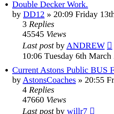
Double Decker Work.
by
DD12
» 20:09 Friday 13t
3
Replies
45545
Views
Last post
by
ANDREW
10:06 Tuesday 6th March
Current Astons Public BUS Fl
by
AstonsCoaches
» 20:55 Fr
4
Replies
47660
Views
Last post
by
willr7