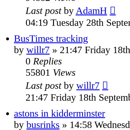
Last post
by
AdamH
04:19 Tuesday 28th Sept
BusTimes tracking
by
willr7
» 21:47 Friday 18t
0
Replies
55801
Views
Last post
by
willr7
21:47 Friday 18th Septem
astons in kidderminster
by
busrinks
» 14:58 Wednesda