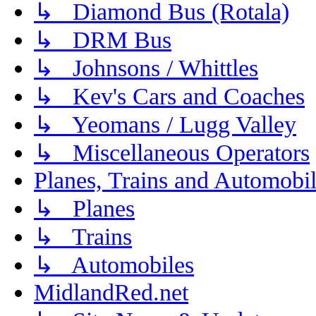
↳ Diamond Bus (Rotala)
↳ DRM Bus
↳ Johnsons / Whittles
↳ Kev's Cars and Coaches
↳ Yeomans / Lugg Valley
↳ Miscellaneous Operators
Planes, Trains and Automobi
↳ Planes
↳ Trains
↳ Automobiles
MidlandRed.net