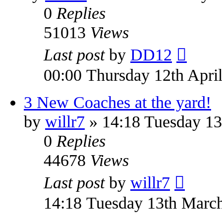
0
Replies
51013
Views
Last post
by
DD12
00:00 Thursday 12th Apri
3 New Coaches at the yard!
by
willr7
» 14:18 Tuesday 13
0
Replies
44678
Views
Last post
by
willr7
14:18 Tuesday 13th Marc