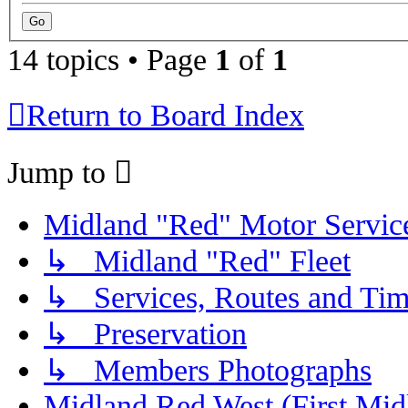
14 topics • Page
1
of
1
Return to Board Index
Jump to
Midland "Red" Motor Serv
↳ Midland "Red" Fleet
↳ Services, Routes and Tim
↳ Preservation
↳ Members Photographs
Midland Red West (First Mid