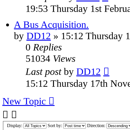
19:53 Thursday 1st Febru
A Bus Acquisition.
by
DD12
» 15:12 Thursday 
0
Replies
51034
Views
Last post
by
DD12
15:12 Thursday 17th Nov
New Topic
Display:
Sort by:
Direction: