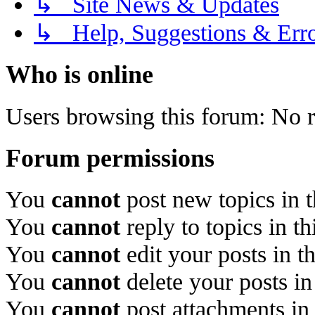
↳ Site News & Updates
↳ Help, Suggestions & Erro
Who is online
Users browsing this forum: No r
Forum permissions
You
cannot
post new topics in 
You
cannot
reply to topics in t
You
cannot
edit your posts in t
You
cannot
delete your posts in
You
cannot
post attachments in