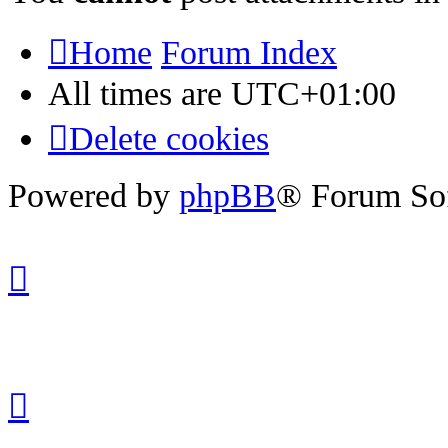
Home
Forum Index
All times are
UTC+01:00
Delete cookies
Powered by
phpBB
® Forum So