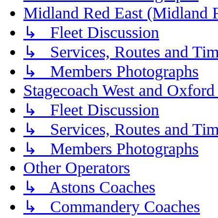
Midland Red East (Midland F
↳ Fleet Discussion
↳ Services, Routes and Tim
↳ Members Photographs
Stagecoach West and Oxford
↳ Fleet Discussion
↳ Services, Routes and Tim
↳ Members Photographs
Other Operators
↳ Astons Coaches
↳ Commandery Coaches