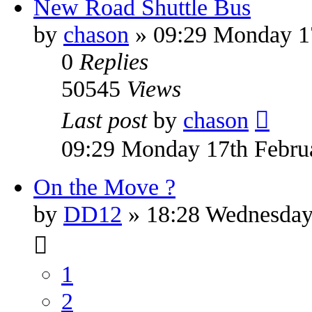
New Road Shuttle Bus
by
chason
» 09:29 Monday 1
0
Replies
50545
Views
Last post
by
chason
09:29 Monday 17th Febru
On the Move ?
by
DD12
» 18:28 Wednesday
1
2