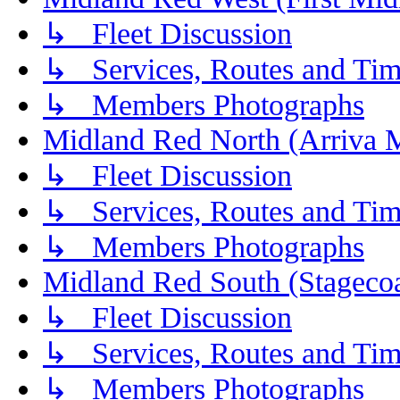
↳ Fleet Discussion
↳ Services, Routes and Tim
↳ Members Photographs
Midland Red North (Arriva 
↳ Fleet Discussion
↳ Services, Routes and Tim
↳ Members Photographs
Midland Red South (Stagecoa
↳ Fleet Discussion
↳ Services, Routes and Tim
↳ Members Photographs