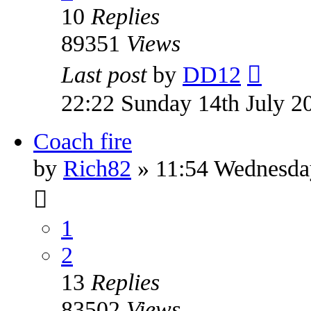
10
Replies
89351
Views
Last post
by
DD12
22:22 Sunday 14th July 2
Coach fire
by
Rich82
» 11:54 Wednesda
1
2
13
Replies
83502
Views