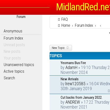
MidlandRed.ne
Forum
FAQ
Home
Forum Index
Anonymous
Forum Index
Unread posts
New Topic
New posts
TOPICS
Your posts
Yeomans Bus Fire
Unanswered topics
by
AdamH
» 19:10 Thursday 2
Active topics
November 2024
Search
New Arrivals
by
lrew120585
» 16:04 Wedn
30th January 2019
Cut backs from January 2022.
by
ANDREW
» 17:22 Thursday
November 2021