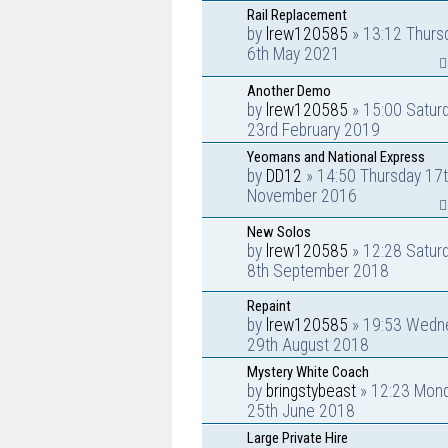
Rail Replacement
by
lrew120585
» 13:12 Thurs
6th May 2021
Another Demo
by
lrew120585
» 15:00 Satur
23rd February 2019
Yeomans and National Express
by
DD12
» 14:50 Thursday 17
November 2016
New Solos
by
lrew120585
» 12:28 Satur
8th September 2018
Repaint
by
lrew120585
» 19:53 Wedn
29th August 2018
Mystery White Coach
by
bringstybeast
» 12:23 Mon
25th June 2018
Large Private Hire