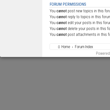
FORUM PERMISSIONS
You
cannot
post new topics in this fo
You
cannot
reply to topics in this foru
You
cannot
edit your posts in this for
You
cannot
delete your posts in this f
You
cannot
post attachments in this 
Home
Forum Index
Powered