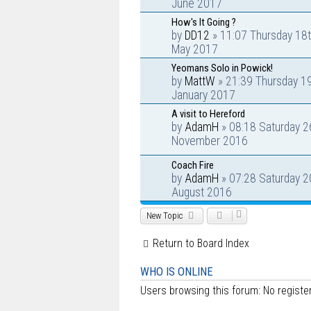
June 2017
How's It Going ?
by
DD12
» 11:07 Thursday 18
May 2017
Yeomans Solo in Powick!
by
MattW
» 21:39 Thursday 1
January 2017
A visit to Hereford
by
AdamH
» 08:18 Saturday 2
November 2016
Coach Fire
by
AdamH
» 07:28 Saturday 2
August 2016
New Topic
Return to Board Index
WHO IS ONLINE
Users browsing this forum: No regist