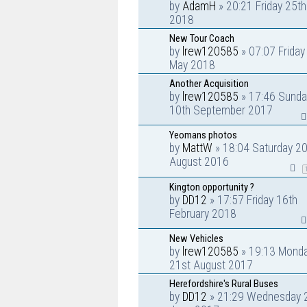
by
AdamH
» 20:21 Friday 25t
2018
New Tour Coach
by
lrew120585
» 07:07 Friday
May 2018
Another Acquisition
by
lrew120585
» 17:46 Sunda
10th September 2017
Yeomans photos
by
MattW
» 18:04 Saturday 20
August 2016
Kington opportunity ?
by
DD12
» 17:57 Friday 16th
February 2018
New Vehicles
by
lrew120585
» 19:13 Mond
21st August 2017
Herefordshire's Rural Buses
by
DD12
» 21:29 Wednesday 