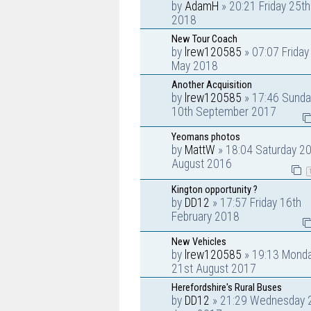
by
AdamH
» 20:21 Friday 25t
2018
New Tour Coach
by
lrew120585
» 07:07 Friday
May 2018
Another Acquisition
by
lrew120585
» 17:46 Sunda
10th September 2017
Yeomans photos
by
MattW
» 18:04 Saturday 20
August 2016
Kington opportunity ?
by
DD12
» 17:57 Friday 16th
February 2018
New Vehicles
by
lrew120585
» 19:13 Mond
21st August 2017
Herefordshire's Rural Buses
by
DD12
» 21:29 Wednesday 