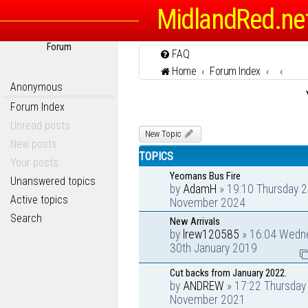
MidlandRed.ne
Forum
FAQ
Home
Forum Index
Anonymous
Forum Index
Unread posts
New Topic
New posts
TOPICS
Your posts
Yeomans Bus Fire
Unanswered topics
by
AdamH
» 19:10 Thursday 2
Active topics
November 2024
Search
New Arrivals
by
lrew120585
» 16:04 Wedn
30th January 2019
Cut backs from January 2022.
by
ANDREW
» 17:22 Thursday
November 2021