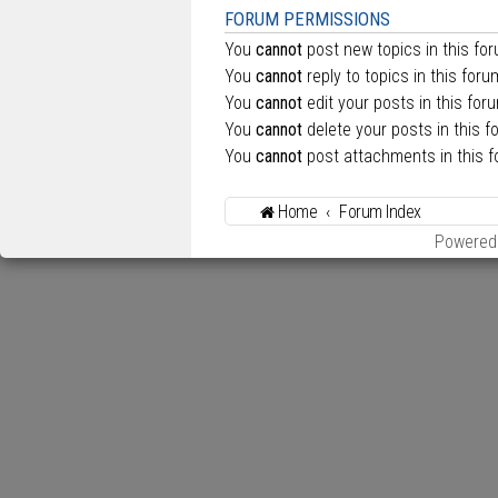
FORUM PERMISSIONS
You
cannot
post new topics in this fo
You
cannot
reply to topics in this foru
You
cannot
edit your posts in this for
You
cannot
delete your posts in this f
You
cannot
post attachments in this 
Home
Forum Index
Powered