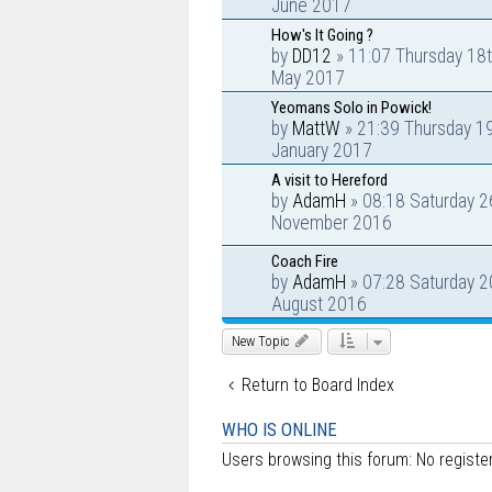
June 2017
How's It Going ?
by
DD12
» 11:07 Thursday 18
May 2017
Yeomans Solo in Powick!
by
MattW
» 21:39 Thursday 1
January 2017
A visit to Hereford
by
AdamH
» 08:18 Saturday 2
November 2016
Coach Fire
by
AdamH
» 07:28 Saturday 2
August 2016
New Topic
Return to Board Index
WHO IS ONLINE
Users browsing this forum: No regist