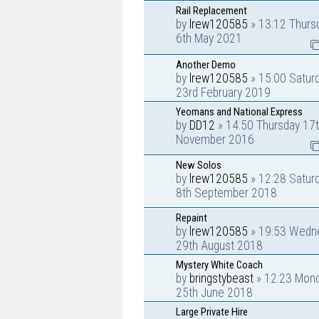
Rail Replacement
by
lrew120585
» 13:12 Thurs
6th May 2021
Another Demo
by
lrew120585
» 15:00 Satur
23rd February 2019
Yeomans and National Express
by
DD12
» 14:50 Thursday 17
November 2016
New Solos
by
lrew120585
» 12:28 Satur
8th September 2018
Repaint
by
lrew120585
» 19:53 Wedn
29th August 2018
Mystery White Coach
by
bringstybeast
» 12:23 Mon
25th June 2018
Large Private Hire