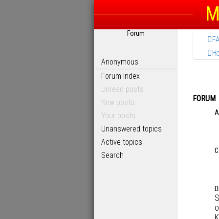
M
Forum
F
H
Anonymous
Forum Index
Unread posts
FORUM
New posts
A
Your posts
Unanswered topics
Active topics
C
Search
D
S
o
K