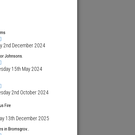
ems
y 2nd December 2024
for Johnsons.
sday 15th May 2024
sday 2nd October 2024
s Fire
day 13th December 2025
es in Bromsgrov…