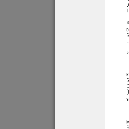
D
T
L
e
D
S
L
J
K
S
C
(
Y
M
S