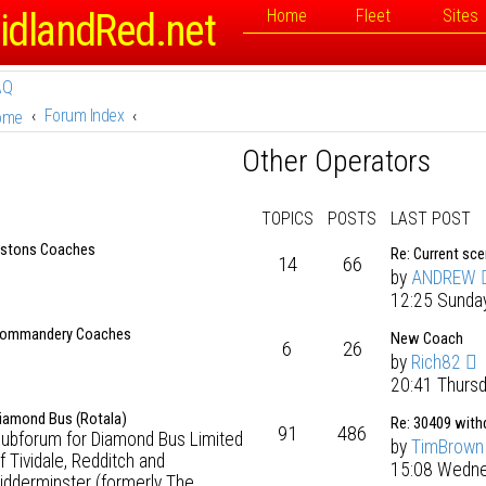
idlandRed.net
Home
Fleet
Sites
AQ
Forum Index
ome
Other Operators
TOPICS
POSTS
LAST POST
stons Coaches
Re: Current sc
14
66
by
ANDREW
12:25 Sunda
ommandery Coaches
New Coach
6
26
by
Rich82
20:41 Thurs
iamond Bus (Rotala)
Re: 30409 wit
91
486
ubforum for Diamond Bus Limited
by
TimBrown
f Tividale, Redditch and
15:08 Wedne
idderminster (formerly The