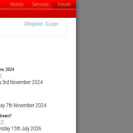
History
Services
Forum
Register
Login
ene, 2024
y 3rd November 2024
day 7th November 2024
hdrawn?
sday 15th July 2026