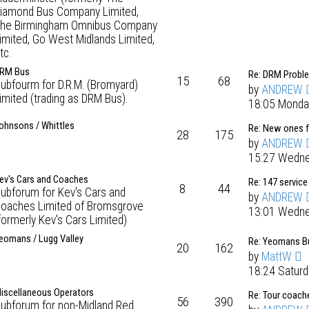
iamond Bus Company Limited,
he Birmingham Omnibus Company
imited, Go West Midlands Limited,
tc.
RM Bus
Re: DRM Probl
15
68
ubfourm for D.R.M. (Bromyard)
by
ANDREW
imited (trading as DRM Bus).
18:05 Monda
ohnsons / Whittles
Re: New ones 
28
175
by
ANDREW
15:27 Wedne
ev's Cars and Coaches
Re: 147 service
8
44
ubforum for Kev's Cars and
by
ANDREW
oaches Limited of Bromsgrove
13:01 Wedne
formerly Kev's Cars Limited)
eomans / Lugg Valley
Re: Yeomans Bu
20
162
by
MattW
18:24 Satur
iscellaneous Operators
Re: Tour coach
56
390
ubforum for non-Midland Red