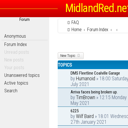
MidlandRed.ne
Forum
FAQ
Home
Forum Index
Anonymous
Forum Index
Unread posts
New Topic
New posts
TOPICS
Your posts
DMS Fleetline Coalville Garage
Unanswered topics
by
Humanoid
» 18:00 Saturda
Active topics
July 2021
Search
Arriva faces being broken up.
by
TimBrown
» 12:15 Monday 
May 2021
6225
by
Wilf Baird
» 18:01 Wednes
27th January 2021