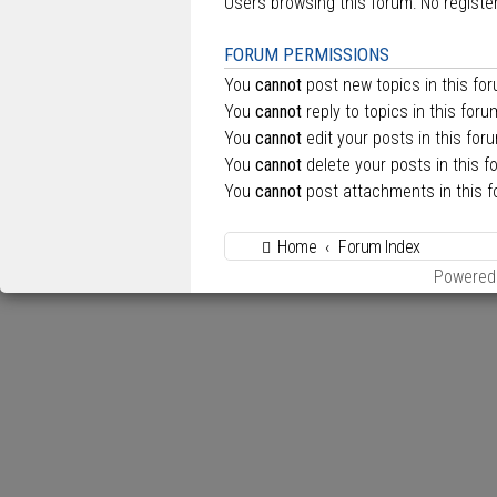
Users browsing this forum: No regist
FORUM PERMISSIONS
You
cannot
post new topics in this fo
You
cannot
reply to topics in this foru
You
cannot
edit your posts in this for
You
cannot
delete your posts in this f
You
cannot
post attachments in this 
Home
Forum Index
Powered