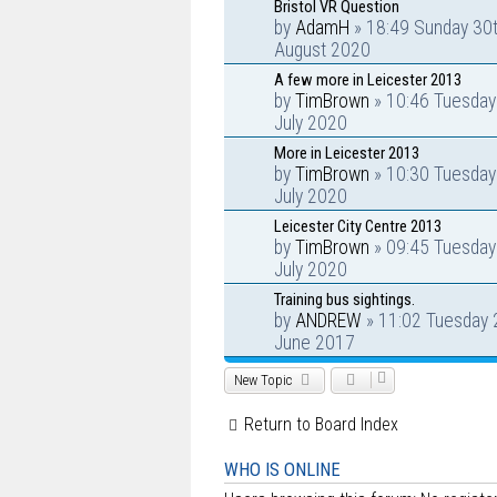
Bristol VR Question
by
AdamH
» 18:49 Sunday 30
August 2020
A few more in Leicester 2013
by
TimBrown
» 10:46 Tuesday
July 2020
More in Leicester 2013
by
TimBrown
» 10:30 Tuesday
July 2020
Leicester City Centre 2013
by
TimBrown
» 09:45 Tuesday
July 2020
Training bus sightings.
by
ANDREW
» 11:02 Tuesday 
June 2017
New Topic
Return to Board Index
WHO IS ONLINE