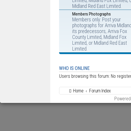
Limited, Midland Fox Limited, 
Midland Red East Limited.
Members Photographs
Members only: Post your
photographs for Arriva Midlan
its predecessors, Arriva Fox
County Limited, Midland Fox
Limited, or Midland Red East
Limited.
WHO IS ONLINE
Users browsing this forum: No regist
Home
Forum Index
Powered