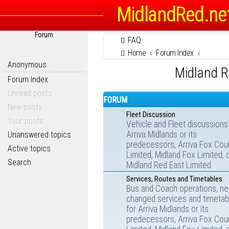
MidlandRed.ne
Forum
FAQ
Home
Forum Index
Anonymous
Midland R
Forum Index
Unread posts
FORUM
New posts
Fleet Discussion
Your posts
Vehicle and Fleet discussions
Arriva Midlands or its
Unanswered topics
predecessors, Arriva Fox Cou
Active topics
Limited, Midland Fox Limited, 
Search
Midland Red East Limited.
Services, Routes and Timetables
Bus and Coach operations, ne
changed services and timetab
for Arriva Midlands or its
predecessors, Arriva Fox Cou