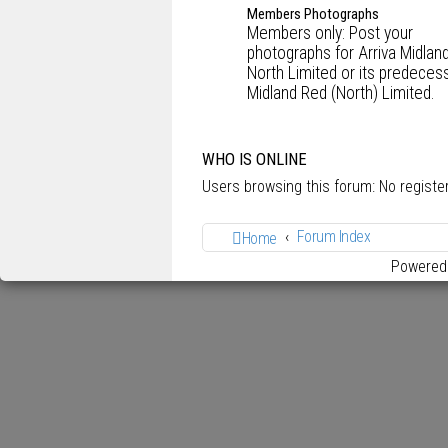
Members Photographs
Members only: Post your
photographs for Arriva Midlan
North Limited or its predecess
Midland Red (North) Limited.
WHO IS ONLINE
Users browsing this forum: No regist
Forum Index
Home
Powered