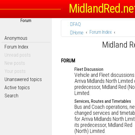
MidlandRed.ne
Forum
FAQ
Forum Index
Home
Anonymous
Midland R
Forum Index
Unread posts
FORUM
New posts
Fleet Discussion
Your posts
Vehicle and Fleet discussions
Unanswered topics
Arriva Midlands North Limited o
predecessor, Midland Red (No
Active topics
Limited.
Search
Services, Routes and Timetables
Bus and Coach operations, ne
changed services and timetab
for Arriva Midlands North Limi
its predecessor, Midland Red
(North) Limited.