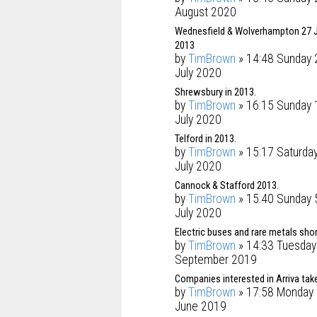
August 2020
Wednesfield & Wolverhampton 27 J
2013
by
TimBrown
» 14:48 Sunday 
July 2020
Shrewsbury in 2013.
by
TimBrown
» 16:15 Sunday 
July 2020
Telford in 2013.
by
TimBrown
» 15:17 Saturda
July 2020
Cannock & Stafford 2013.
by
TimBrown
» 15:40 Sunday 
July 2020
Electric buses and rare metals sho
by
TimBrown
» 14:33 Tuesday
September 2019
Companies interested in Arriva tak
by
TimBrown
» 17:58 Monday 
June 2019