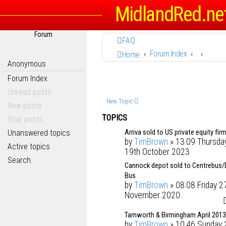
MidlandRed.ne
Forum
FAQ
Forum Index
Home
Anonymous
Forum Index
Unread posts
New Topic
New posts
TOPICS
Your posts
Arriva sold to US private equity firm
Unanswered topics
by
TimBrown
» 13:09 Thursda
Active topics
19th October 2023
Search
Cannock depot sold to Centrebus/
Bus
by
TimBrown
» 08:08 Friday 2
November 2020
Tamworth & Birmingham April 2013
by
TimBrown
» 10:46 Sunday 