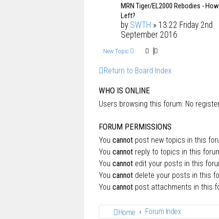
MRN Tiger/EL2000 Rebodies - Ho
Left?
by
SWTH
» 13:22 Friday 2nd
September 2016
New Topic
Return to Board Index
WHO IS ONLINE
Users browsing this forum: No regist
FORUM PERMISSIONS
You
cannot
post new topics in this fo
You
cannot
reply to topics in this foru
You
cannot
edit your posts in this for
You
cannot
delete your posts in this f
You
cannot
post attachments in this 
Forum Index
Home