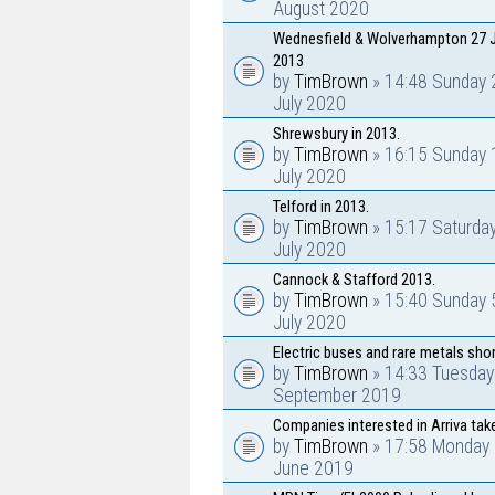
August 2020
Wednesfield & Wolverhampton 27 J
2013
by
TimBrown
» 14:48 Sunday 
July 2020
Shrewsbury in 2013.
by
TimBrown
» 16:15 Sunday 
July 2020
Telford in 2013.
by
TimBrown
» 15:17 Saturda
July 2020
Cannock & Stafford 2013.
by
TimBrown
» 15:40 Sunday 
July 2020
Electric buses and rare metals sho
by
TimBrown
» 14:33 Tuesday
September 2019
Companies interested in Arriva tak
by
TimBrown
» 17:58 Monday 
June 2019