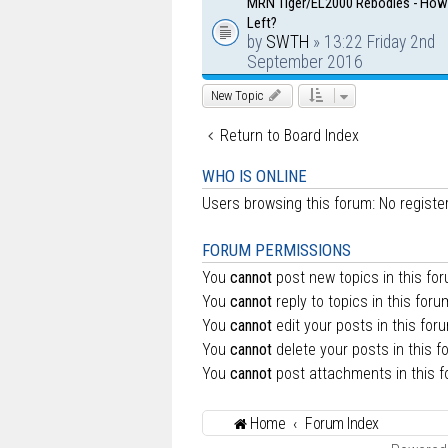
MRN Tiger/EL2000 Rebodies - Ho
Left?
by
SWTH
» 13:22 Friday 2nd
September 2016
New Topic
Return to Board Index
WHO IS ONLINE
Users browsing this forum: No regist
FORUM PERMISSIONS
You
cannot
post new topics in this fo
You
cannot
reply to topics in this foru
You
cannot
edit your posts in this for
You
cannot
delete your posts in this f
You
cannot
post attachments in this 
Home
Forum Index