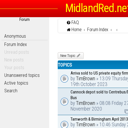
MidlandRed.ne
Forum
FAQ
Home
Forum Index
Anonymous
Forum Index
Unread posts
New Topic
New posts
TOPICS
Your posts
Arriva sold to US private equity firm
Unanswered topics
by
TimBrown
» 13:09 Thursda
Active topics
19th October 2023
Search
Cannock depot sold to Centrebus/
Bus
by
TimBrown
» 08:08 Friday 2
November 2020
Tamworth & Birmingham April 2013
by
TimBrown
» 10:46 Sunday 