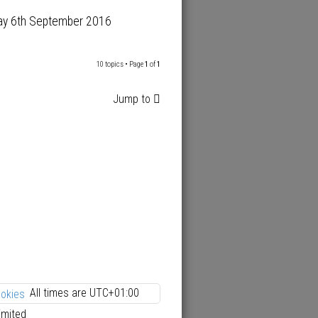
ay 6th September 2016
10 topics • Page
1
of
1
Jump to
All times are
UTC+01:00
ookies
imited