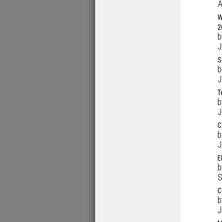
A
W
2
J
S
J
T
J
C
J
E
S
C
J