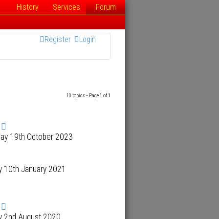
History
Services
Forum
Register
Login
10 topics • Page
1
of
1
day 19th October 2023
y 10th January 2021
y 2nd August 2020