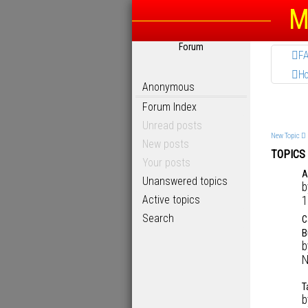
M
Forum
F
H
Anonymous
Forum Index
Unread posts
New Topic
New posts
TOPICS
Your posts
A
Unanswered topics
Active topics
1
Search
C
B
N
T