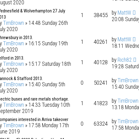
ugust 2020
ednesfield & Wolverhampton 27 July
by
MattW
1
38455
013
20:08 Sunday
by
TimBrown
» 14:48 Sunday 26th
uly 2020
hrewsbury in 2013.
by
MattW
1
40261
by
TimBrown
» 16:15 Sunday 19th
18:11 Wedne
uly 2020
elford in 2013.
by
Rich82
1
40128
by
TimBrown
» 15:17 Saturday 18th
19:28 Saturd
uly 2020
annock & Stafford 2013.
by
TimBrown
0
50241
by
TimBrown
» 15:40 Sunday 5th
15:40 Sunday
uly 2020
lectric buses and rare metals shortage.
by
TimBrown
1
41823
by
TimBrown
» 14:33 Tuesday 10th
13:18 Monda
eptember 2019
ompanies interested in Arriva takeover
by
TimBrown
0
63324
by
TimBrown
» 17:58 Monday 17th
17:58 Monda
une 2019