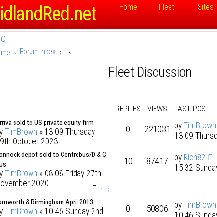
idlandRed.net
Home
Fleet
Sites
AQ
Forum Index
ome
Fleet Discussion
REPLIES
VIEWS
LAST POST
rriva sold to US private equity firm.
by
TimBrown
0
221031
by
TimBrown
» 13:09 Thursday
13:09 Thurs
9th October 2023
annock depot sold to Centrebus/D & G
by
Rich82
10
87417
us
15:32 Sunda
by
TimBrown
» 08:08 Friday 27th
ovember 2020
1
2
amworth & Birmingham April 2013
by
TimBrown
0
50806
by
TimBrown
» 10:46 Sunday 2nd
10:46 Sunda