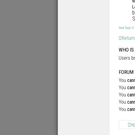
M
L
S
New Topic
Return
WHO IS
Users br
FORUM 
You
can
You
can
You
can
You
can
You
can
H