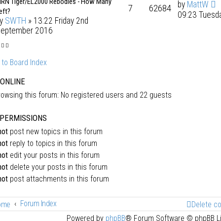
RN Tiger/EL2000 Rebodies - How Many
by
MattW
7
62684
eft?
09:23 Tuesd
by
SWTH
» 13:22 Friday 2nd
eptember 2016
 to Board Index
 ONLINE
owsing this forum: No registered users and 22 guests
PERMISSIONS
not
post new topics in this forum
not
reply to topics in this forum
not
edit your posts in this forum
not
delete your posts in this forum
not
post attachments in this forum
Forum Index
ome
Delete c
Powered by
phpBB
® Forum Software © phpBB L