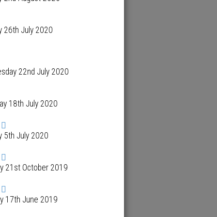
 26th July 2020
sday 22nd July 2020
ay 18th July 2020
 5th July 2020
y 21st October 2019
y 17th June 2019