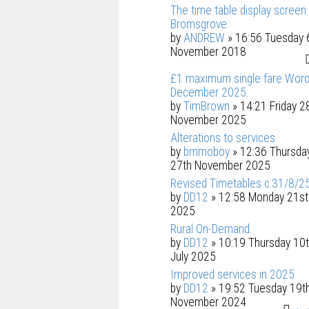
The time table display screen 
Bromsgrove.
by
ANDREW
» 16:56 Tuesday 
November 2018
£1 maximum single fare Worc
December 2025.
by
TimBrown
» 14:21 Friday 2
November 2025
Alterations to services
by
bmmoboy
» 12:36 Thursda
27th November 2025
Revised Timetables c.31/8/2
by
DD12
» 12:58 Monday 21st 
2025
Rural On-Demand.
by
DD12
» 10:19 Thursday 10
July 2025
Improved services in 2025
by
DD12
» 19:52 Tuesday 19t
November 2024