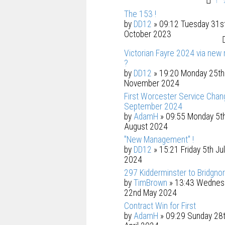
1
The 153 !
by
DD12
» 09:12 Tuesday 31s
October 2023
Victorian Fayre 2024 via new 
?
by
DD12
» 19:20 Monday 25th
November 2024
First Worcester Service Chan
September 2024
by
AdamH
» 09:55 Monday 5t
August 2024
"New Management" !
by
DD12
» 15:21 Friday 5th Ju
2024
297 Kidderminster to Bridgnor
by
TimBrown
» 13:43 Wednes
22nd May 2024
Contract Win for First
by
AdamH
» 09:29 Sunday 28