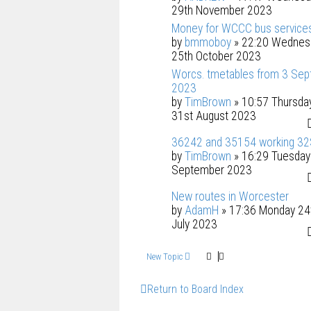
29th November 2023
Money for WCCC bus service
by
bmmoboy
» 22:20 Wednes
25th October 2023
Worcs. tmetables from 3 Sep
2023
by
TimBrown
» 10:57 Thursda
31st August 2023
36242 and 35154 working 3
by
TimBrown
» 16:29 Tuesday
September 2023
New routes in Worcester
by
AdamH
» 17:36 Monday 24
July 2023
New Topic
Return to Board Index