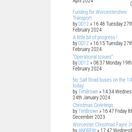
April 2024
Funding for Worcestershire
Transport
by
DD12
» 16:48 Tuesday 27t
February 2024
A little bit of progress !
by
DD12
» 16:15 Tuesday 27t
February 2024
"Operational Issues"
by
DD12
» 08:37 Monday 19th
February 2024
No Salt Road buses on the 1
today.
by
TimBrown
» 14:34 Wednes
24th January 2024
Christmas Greetings.
by
TimBrown
» 16:47 Friday 8
December 2023
Worcester Christmas Fayre 2
by
ANDREW
» 17:47 Wednesd