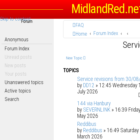
MidlandRed.ne
Skip to content
Forum
FAQ
Forum Index
Home
Anonymous
Serv
Forum Index
Unread posts
New Topic
New posts
TOPICS
Your posts
Service revisions from 30/08
Unanswered topics
by
DD12
» 12:45 Wednesday 
Active topics
July 2026
Search
144 via Hanbury
by
SEVERNLINK
» 16:39 Frida
May 2026
Reddibus
by
Reddibus
» 16:49 Saturday
March 2026