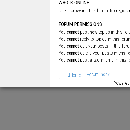
WHO IS ONLINE
Users browsing this forum: No regist
FORUM PERMISSIONS
You
cannot
post new topics in this fo
You
cannot
reply to topics in this foru
You
cannot
edit your posts in this for
You
cannot
delete your posts in this f
You
cannot
post attachments in this 
Forum Index
Home
Powered