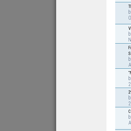
T
O
V
N
F
S
A
"
2
2
2
C
A