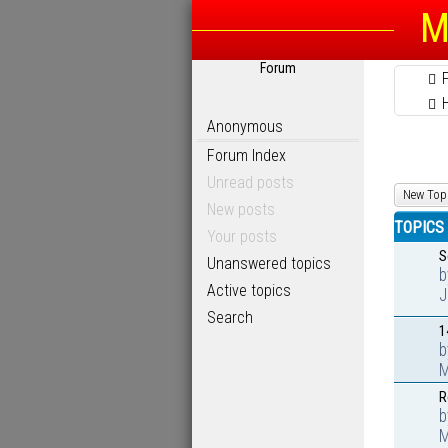
M
Forum
Anonymous
Forum Index
Unread posts
New Top
New posts
TOPICS
Your posts
S
Unanswered topics
Active topics
J
Search
1
M
R
M