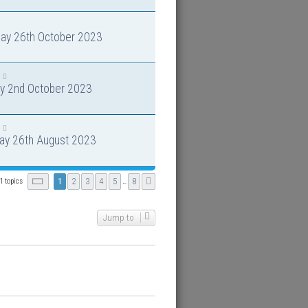
day 26th October 2023
y 2nd October 2023
day 26th August 2023
Page
1
of
8
1
2
3
4
5
8
1 topics
Next
…
Jump to