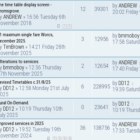
he time table display screen -
by
ANDREW
12
39301
romsgrove.
20:02 Friday
by
ANDREW
» 16:56 Tuesday 6th
ovember 2018
1
2
1 maximum single fare Worcs,
by
bmmoboy
3
12956
ecember 2025.
17:58 Satur
by
TimBrown
» 14:21 Friday 28th
ovember 2025
lterations to services
by
ANDREW
2
12654
by
bmmoboy
» 12:36 Thursday
17:40 Frida
7th November 2025
evised Timetables c.31/8/25
by
DD12
6
228995
by
DD12
» 12:58 Monday 21st July
19:39 Saturd
025
ural On-Demand.
by
DD12
0
23641
by
DD12
» 10:19 Thursday 10th
10:19 Thursd
uly 2025
mproved services in 2025
by
ANDREW
36
138756
by
DD12
» 19:52 Tuesday 19th
17:33 Tuesd
ovember 2024
1
2
3
4