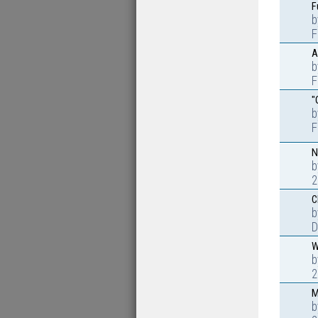
F
F
A
F
"
F
N
2
C
D
W
2
M