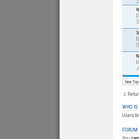
2
W
3
3
S
N
J
New Top
Retur
WHO IS
Users br
FORUM 
You
can