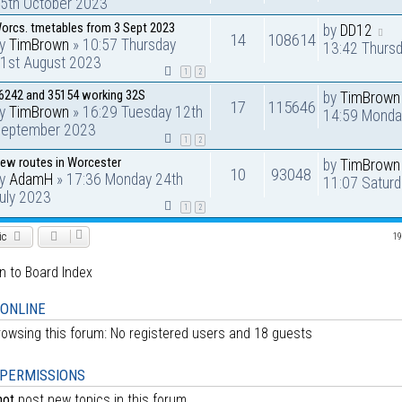
5th October 2023
orcs. tmetables from 3 Sept 2023
by
DD12
14
108614
by
TimBrown
» 10:57 Thursday
13:42 Thurs
1st August 2023
1
2
6242 and 35154 working 32S
by
TimBrown
17
115646
by
TimBrown
» 16:29 Tuesday 12th
14:59 Monda
eptember 2023
1
2
ew routes in Worcester
by
TimBrown
10
93048
by
AdamH
» 17:36 Monday 24th
11:07 Satur
uly 2023
1
2
ic
19
n to Board Index
 ONLINE
owsing this forum: No registered users and 18 guests
PERMISSIONS
not
post new topics in this forum