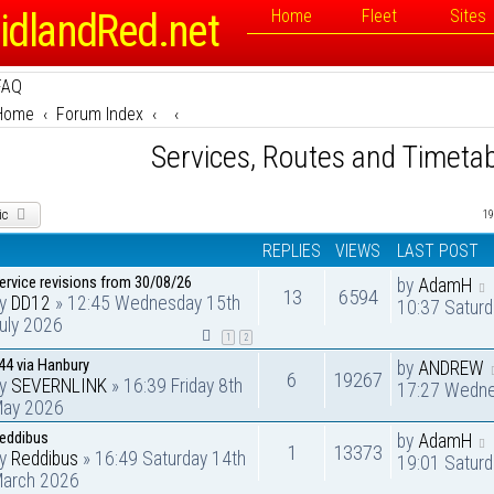
idlandRed.net
Home
Fleet
Sites
FAQ
Home
Forum Index
Services, Routes and Timeta
ic
19
REPLIES
VIEWS
LAST POST
ervice revisions from 30/08/26
by
AdamH
13
6594
by
DD12
» 12:45 Wednesday 15th
10:37 Saturd
uly 2026
1
2
44 via Hanbury
by
ANDREW
6
19267
by
SEVERNLINK
» 16:39 Friday 8th
17:27 Wedne
ay 2026
eddibus
by
AdamH
1
13373
by
Reddibus
» 16:49 Saturday 14th
19:01 Satur
arch 2026