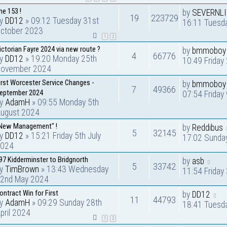
he 153 !
by
SEVERNL
19
223729
by
DD12
» 09:12 Tuesday 31st
16:11 Tuesda
ctober 2023
1
2
ictorian Fayre 2024 via new route ?
by
bmmoboy
4
66776
by
DD12
» 19:20 Monday 25th
10:49 Frida
ovember 2024
irst Worcester Service Changes -
by
bmmoboy
7
49366
eptember 2024
07:54 Friday
by
AdamH
» 09:55 Monday 5th
ugust 2024
New Management" !
by
Reddibus
5
32145
by
DD12
» 15:21 Friday 5th July
17:02 Sunday
024
97 Kidderminster to Bridgnorth
by
asb
5
33742
by
TimBrown
» 13:43 Wednesday
11:54 Friday
2nd May 2024
ontract Win for First
by
DD12
11
44793
by
AdamH
» 09:29 Sunday 28th
18:41 Tuesd
pril 2024
1
2