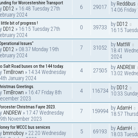
unding for Worcestershire Transport
by
Reddibus
6
29017
by
DD12
» 16:48 Tuesday 27th
14:06 Friday
ebruary 2024
 little bit of progress !
by
DD12
0
39733
by
DD12
» 16:15 Tuesday 27th
16:15 Tuesd
ebruary 2024
Operational Issues"
by
MattW
7
31052
by
DD12
» 08:37 Monday 19th
18:41 Wedne
ebruary 2024
2024
o Salt Road buses on the 144 today.
by
ANDREW
4
27505
by
TimBrown
» 14:34 Wednesday
13:02 Wedne
4th January 2024
hristmas Greetings.
by
DD12
4
116734
by
TimBrown
» 16:47 Friday 8th
10:33 Sunda
ecember 2023
orcester Christmas Fayre 2023.
by
AdamH
7
159994
by
ANDREW
» 17:47 Wednesday
18:57 Thurs
9th November 2023
oney for WCCC bus services
by
AdamH
5
69193
by
bmmoboy
» 22:20 Wednesday
18:03 Tuesd