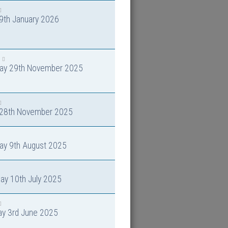
 9th January 2026
day 29th November 2025
y 28th November 2025
ay 9th August 2025
ay 10th July 2025
ay 3rd June 2025