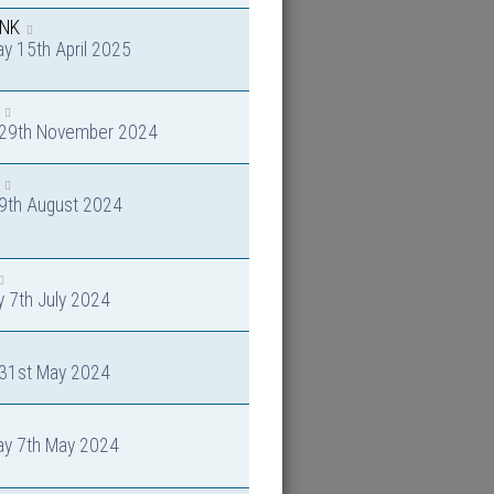
INK
y 15th April 2025
y 29th November 2024
 9th August 2024
 7th July 2024
 31st May 2024
ay 7th May 2024