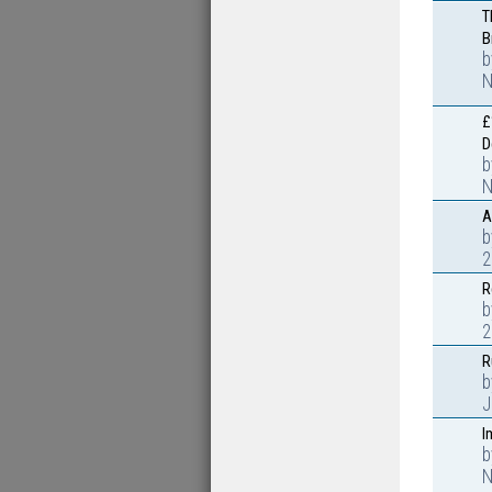
T
B
N
£
D
N
A
2
R
2
R
J
I
N