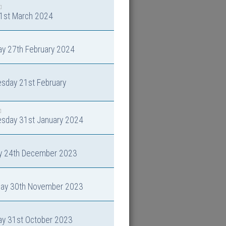
 1st March 2024
ay 27th February 2024
sday 21st February
sday 31st January 2024
y 24th December 2023
day 30th November 2023
ay 31st October 2023