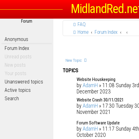
MidlandRed.ne
Forum
FAQ
Home
Forum Index
Anonymous
Forum Index
Unread posts
New Topic
New posts
TOPICS
Your posts
Website Houskeeping
Unanswered topics
by
AdamH
» 11:08 Sunday 3rd
Active topics
December 2023
Search
Website Crash 30/11/2021
by
AdamH
» 17:30 Tuesday 3
November 2021
Forum Software Update
by
AdamH
» 11:17 Sunday 4th
October 2020