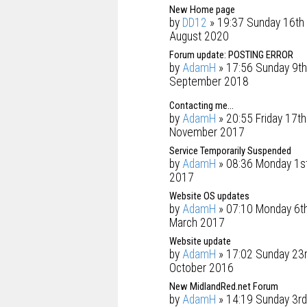
New Home page
by
DD12
» 19:37 Sunday 16th
August 2020
Forum update: POSTING ERROR
by
AdamH
» 17:56 Sunday 9th
September 2018
Contacting me...
by
AdamH
» 20:55 Friday 17th
November 2017
Service Temporarily Suspended
by
AdamH
» 08:36 Monday 1s
2017
Website OS updates
by
AdamH
» 07:10 Monday 6t
March 2017
Website update
by
AdamH
» 17:02 Sunday 23
October 2016
New MidlandRed.net Forum
by
AdamH
» 14:19 Sunday 3rd