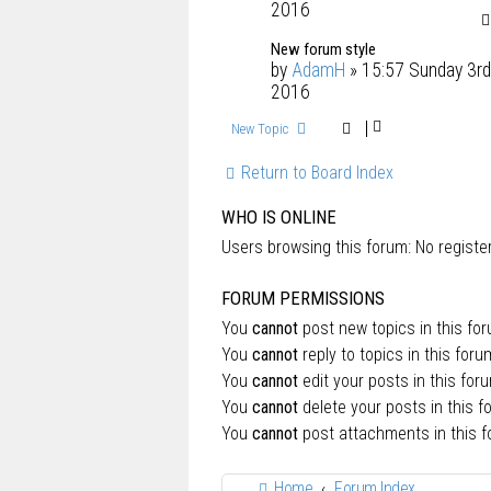
2016
New forum style
by
AdamH
» 15:57 Sunday 3rd
2016
New Topic
Return to Board Index
WHO IS ONLINE
Users browsing this forum: No regist
FORUM PERMISSIONS
You
cannot
post new topics in this fo
You
cannot
reply to topics in this foru
You
cannot
edit your posts in this for
You
cannot
delete your posts in this f
You
cannot
post attachments in this 
Home
Forum Index