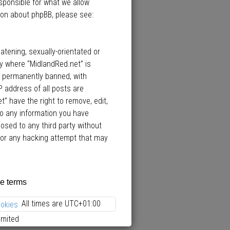
esponsible for what we allow
ion about phpBB, please see:
atening, sexually-orientated or
ry where “MidlandRed.net” is
d permanently banned, with
P address of all posts are
” have the right to remove, edit,
to any information you have
losed to any third party without
 for any hacking attempt that may
All times are
UTC+01:00
ookies
imited