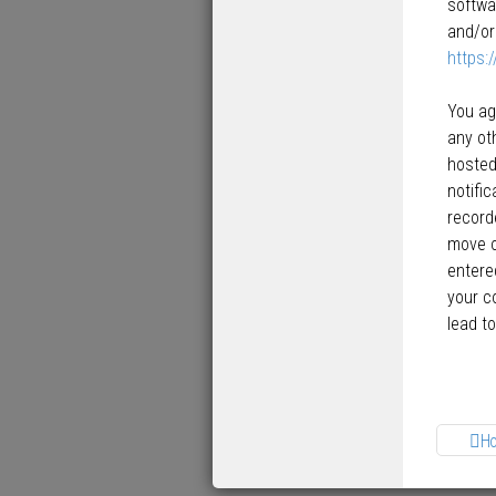
softwa
and/or
https:
You ag
any ot
hosted
notifi
record
move o
entered
your c
lead t
H