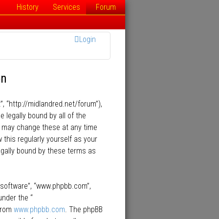
History
Services
Forum
Login
on
”, “http://midlandred.net/forum”),
e legally bound by all of the
e may change these at any time
 this regularly yourself as your
egally bound by these terms as
B software”, “www.phpbb.com”,
under the “
 from
www.phpbb.com
. The phpBB