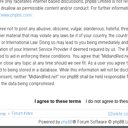
re only facilitates internet based discussions; phpBB Limited is not r
 disallow as permissible content and/or conduct. For further informat
//www.phpbb.com/
.
ree not to post any abusive, obscene, vulgar, slanderous, hateful, thre
her material that may violate any laws be it of your country, the count
 or International Law. Doing so may lead to you being immediately an
cation of your Internet Service Provider if deemed required by us. The I
ed to aid in enforcing these conditions. You agree that “MidlandRed.net
r close any topic at any time should we see fit. As a user you agree 
 to being stored in a database. While this information will not be disc
onsent, neither “MidlandRed.net” nor phpBB shall be held responsible
o the data being compromised.
Forum Index
ome
Delete c
Powered by
phpBB
® Forum Software © phpBB L