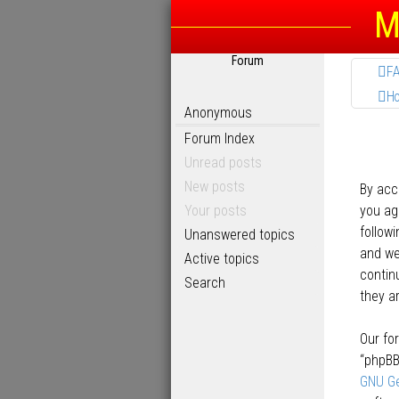
M
Forum
F
H
Anonymous
Forum Index
Unread posts
New posts
By acc
Your posts
you agr
follow
Unanswered topics
and we’
Active topics
contin
Search
they a
Our fo
“phpBB
GNU Ge