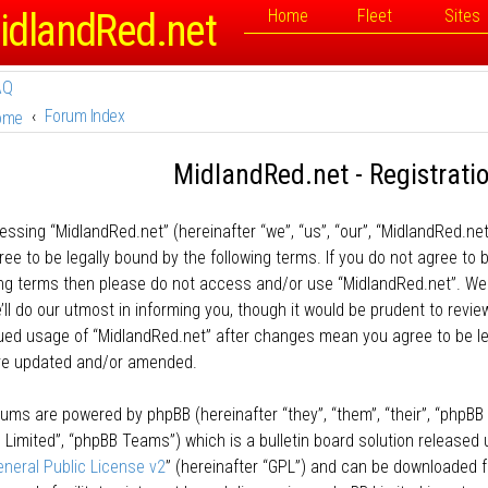
idlandRed.net
Home
Fleet
Sites
AQ
Forum Index
ome
MidlandRed.net - Registrati
essing “MidlandRed.net” (hereinafter “we”, “us”, “our”, “MidlandRed.net
ee to be legally bound by the following terms. If you do not agree to b
ing terms then please do not access and/or use “MidlandRed.net”. W
ll do our utmost in informing you, though it would be prudent to review
ued usage of “MidlandRed.net” after changes mean you agree to be l
re updated and/or amended.
rums are powered by phpBB (hereinafter “they”, “them”, “their”, “phpB
 Limited”, “phpBB Teams”) which is a bulletin board solution released 
neral Public License v2
” (hereinafter “GPL”) and can be downloaded