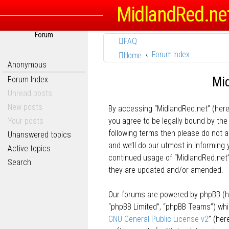
MidlandRed.ne
Forum
FAQ
Forum Index
Home
Anonymous
Mid
Forum Index
Unread posts
New posts
By accessing “MidlandRed.net” (herein
Your posts
you agree to be legally bound by the 
following terms then please do not
Unanswered topics
and we’ll do our utmost in informing 
Active topics
continued usage of “MidlandRed.net
Search
they are updated and/or amended.
Our forums are powered by phpBB (her
“phpBB Limited”, “phpBB Teams”) whic
GNU General Public License v2
” (he