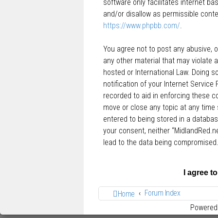
software only facilitates internet b
and/or disallow as permissible conte
https://www.phpbb.com/
.
You agree not to post any abusive, ob
any other material that may violate a
hosted or International Law. Doing 
notification of your Internet Service
recorded to aid in enforcing these c
move or close any topic at any time 
entered to being stored in a database
your consent, neither “MidlandRed.n
lead to the data being compromised
Forum Index
Home
Powered