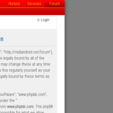
History
Services
Forum
Login
on
”, “http://midlandred.net/forum”),
e legally bound by all of the
e may change these at any time
 this regularly yourself as your
egally bound by these terms as
B software”, “www.phpbb.com”,
under the “
 from
www.phpbb.com
. The phpBB
esponsible for what we allow