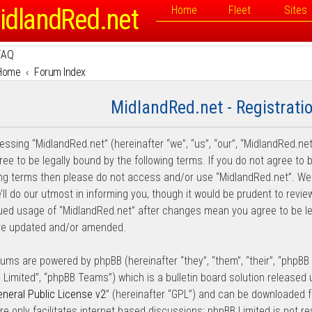
idlandRed.net
Home
Fleet
Sites
FAQ
Home
Forum Index
MidlandRed.net - Registrati
essing “MidlandRed.net” (hereinafter “we”, “us”, “our”, “MidlandRed.net
ee to be legally bound by the following terms. If you do not agree to b
ing terms then please do not access and/or use “MidlandRed.net”. W
ll do our utmost in informing you, though it would be prudent to review
ued usage of “MidlandRed.net” after changes mean you agree to be l
re updated and/or amended.
rums are powered by phpBB (hereinafter “they”, “them”, “their”, “phpB
 Limited”, “phpBB Teams”) which is a bulletin board solution released 
neral Public License v2
” (hereinafter “GPL”) and can be downloaded
re only facilitates internet based discussions; phpBB Limited is not r