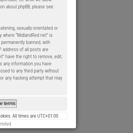
ion about phpBB, please see:
atening, sexually-orientated or
ry where “MidlandRed.net” is
d permanently banned, with
P address of all posts are
” have the right to remove, edit,
to any information you have
losed to any third party without
 for any hacking attempt that may
ookies
All times are
UTC+01:00
imited