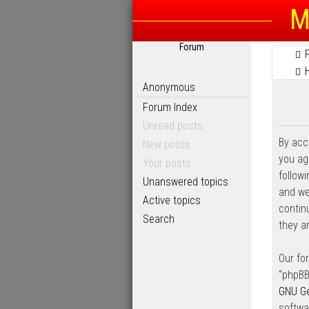
M
Forum
Anonymous
Forum Index
Unread posts
By acc
New posts
you agr
Your posts
follow
Unanswered topics
and we’
Active topics
contin
Search
they a
Our fo
“phpBB
GNU Ge
softwa