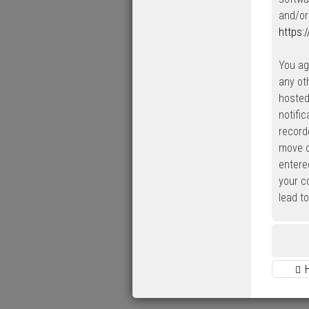
and/or
https:
You ag
any ot
hosted
notifi
record
move o
entered
your c
lead t