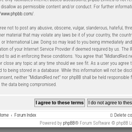
 disallow as permissible content and/or conduct. For further informat
//www.phpbb.com/
.
ree not to post any abusive, obscene, vulgar, slanderous, hateful, thre
her material that may violate any laws be it of your country, the count
 or International Law. Doing so may lead to you being immediately an
cation of your Internet Service Provider if deemed required by us. The I
ed to aid in enforcing these conditions. You agree that “MidlandRed.net
r close any topic at any time should we see fit. As a user you agree 
 to being stored in a database. While this information will not be disc
onsent, neither “MidlandRed.net” nor phpBB shall be held responsible
o the data being compromised.
Home
Forum Index
Delete c
Powered by
phpBB
® Forum Software © phpBB L