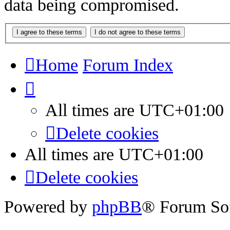
data being compromised.
Home
Forum Index
All times are
UTC+01:00
Delete cookies
All times are
UTC+01:00
Delete cookies
Powered by
phpBB
® Forum So