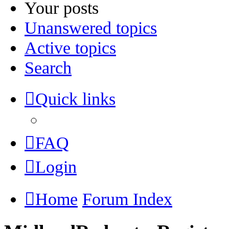
Your posts
Unanswered topics
Active topics
Search
Quick links
FAQ
Login
Home
Forum Index