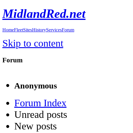
MidlandRed.net
Home
Fleet
Sites
History
Services
Forum
Skip to content
Forum
Anonymous
Forum Index
Unread posts
New posts