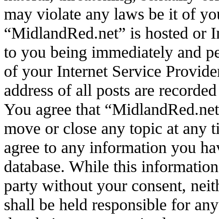
may violate any laws be it of yo
“MidlandRed.net” is hosted or I
to you being immediately and pe
of your Internet Service Provide
address of all posts are recorded
You agree that “MidlandRed.net”
move or close any topic at any t
agree to any information you hav
database. While this information 
party without your consent, ne
shall be held responsible for an