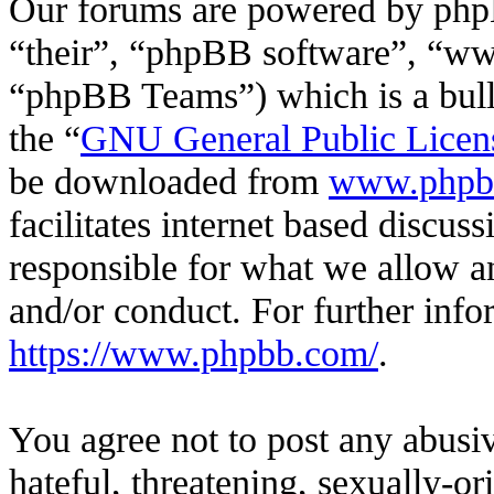
Our forums are powered by phpB
“their”, “phpBB software”, “
“phpBB Teams”) which is a bulle
the “
GNU General Public Licen
be downloaded from
www.phpb
facilitates internet based discu
responsible for what we allow an
and/or conduct. For further inf
https://www.phpbb.com/
.
You agree not to post any abusiv
hateful, threatening, sexually-or