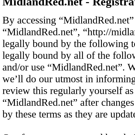
MidlandRed.net - Registra
By accessing “MidlandRed.net” (
“MidlandRed.net”, “http://midla
legally bound by the following t
legally bound by all of the foll
and/or use “MidlandRed.net”. W
we’ll do our utmost in informin
review this regularly yourself a
“MidlandRed.net” after changes
by these terms as they are upda