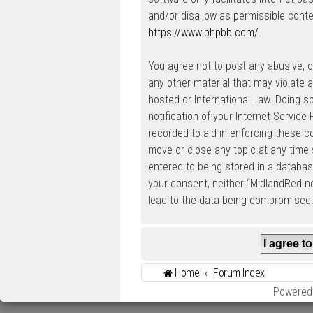
and/or disallow as permissible conte
https://www.phpbb.com/
.
You agree not to post any abusive, ob
any other material that may violate a
hosted or International Law. Doing 
notification of your Internet Service
recorded to aid in enforcing these c
move or close any topic at any time 
entered to being stored in a database
your consent, neither “MidlandRed.n
lead to the data being compromised
Home
Forum Index
Powered