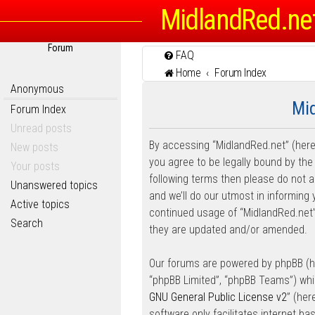
MidlandRed.ne
Forum
FAQ
Home
Forum Index
Anonymous
Mid
Forum Index
Unread posts
By accessing “MidlandRed.net” (herein
New posts
you agree to be legally bound by the 
Your posts
following terms then please do not
Unanswered topics
and we’ll do our utmost in informing 
Active topics
continued usage of “MidlandRed.net
Search
they are updated and/or amended.
Our forums are powered by phpBB (her
“phpBB Limited”, “phpBB Teams”) whic
GNU General Public License v2
” (he
software only facilitates internet b