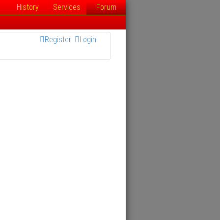
History
Services
Forum
Register
Login