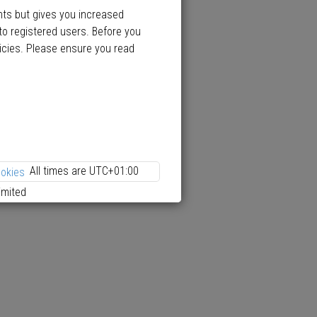
nts but gives you increased
to registered users. Before you
licies. Please ensure you read
All times are
UTC+01:00
ookies
imited