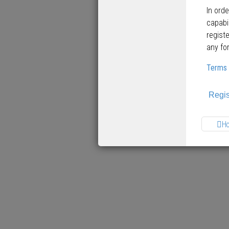
In ord
capabi
regist
any fo
Terms 
Regis
H