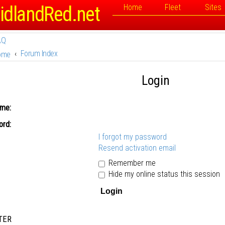
idlandRed.net
Home
Fleet
Sites
AQ
Forum Index
ome
Login
me:
rd:
I forgot my password
Resend activation email
Remember me
Hide my online status this session
TER