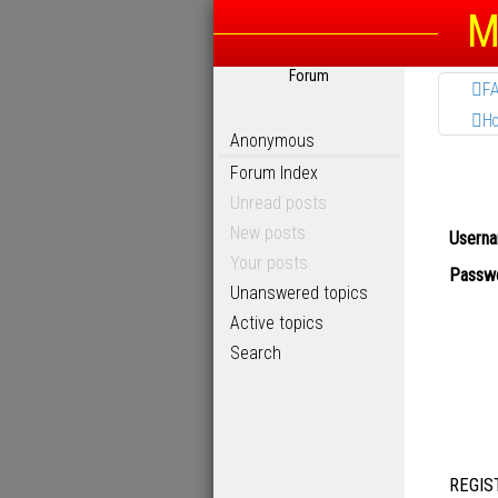
M
Forum
F
H
Anonymous
Forum Index
Unread posts
New posts
Userna
Your posts
Passwo
Unanswered topics
Active topics
Search
REGIS