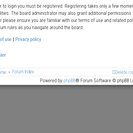
er to login you must be registered. Registering takes only a few mome
lities. The board administrator may also grant additional permissions 
er please ensure you are familiar with our terms of use and related po
rum rules as you navigate around the board.
of use
|
Privacy policy
ter
Forum Index
ome
Delete c
Powered by
phpBB
® Forum Software © phpBB L