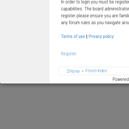
In order to login you must be regist
capabilities. The board administrato
register please ensure you are famil
any forum rules as you navigate aro
Terms of use
|
Privacy policy
Register
Forum Index
Home
Powered