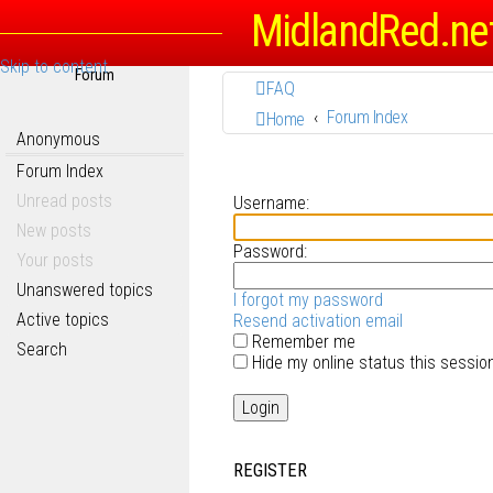
MidlandRed.ne
Skip to content
Forum
FAQ
Forum Index
Home
Anonymous
Forum Index
Unread posts
Username:
New posts
Password:
Your posts
Unanswered topics
I forgot my password
Active topics
Resend activation email
Remember me
Search
Hide my online status this sessio
REGISTER