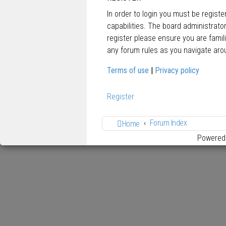
In order to login you must be regist
capabilities. The board administrato
register please ensure you are famil
any forum rules as you navigate aro
Terms of use
|
Privacy policy
Register
Forum Index
Home
Powered