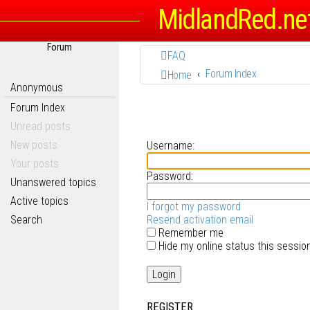
MidlandRed.ne
Forum
FAQ
Forum Index
Home
Anonymous
Forum Index
Unread posts
New posts
Username:
Your posts
Password:
Unanswered topics
Active topics
I forgot my password
Search
Resend activation email
Remember me
Hide my online status this sessio
REGISTER