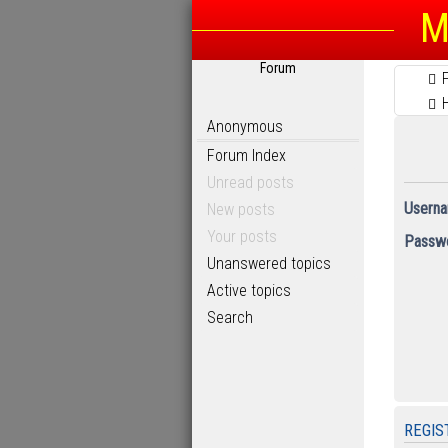
M
Forum
Anonymous
Forum Index
Unread posts
Userna
New posts
Your posts
Passwo
Unanswered topics
Active topics
Search
REGIS