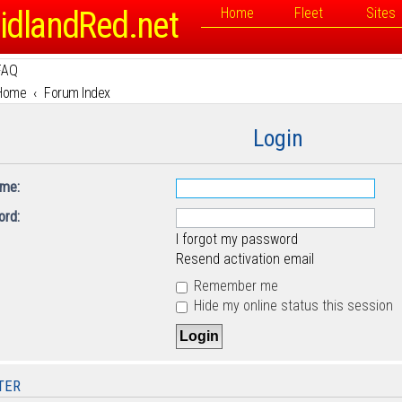
idlandRed.net
Home
Fleet
Sites
FAQ
Home
Forum Index
Login
me:
rd:
I forgot my password
Resend activation email
Remember me
Hide my online status this session
TER