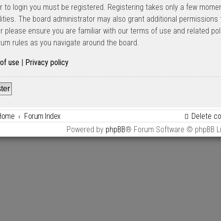
er to login you must be registered. Registering takes only a few mome
lities. The board administrator may also grant additional permissions 
er please ensure you are familiar with our terms of use and related po
rum rules as you navigate around the board.
of use
|
Privacy policy
ter
Home
Forum Index
Delete c
Powered by
phpBB
® Forum Software © phpBB L