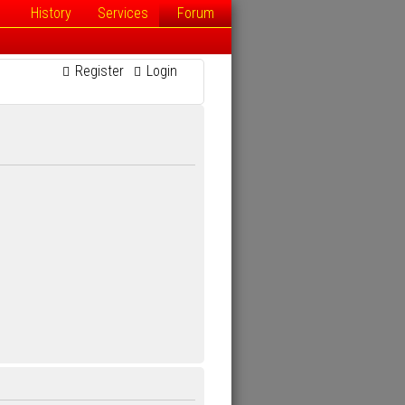
History
Services
Forum
Register
Login