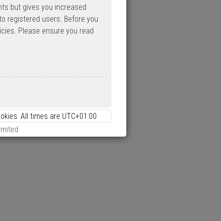
nts but gives you increased
to registered users. Before you
licies. Please ensure you read
ookies
All times are
UTC+01:00
imited