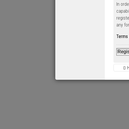
In ord
capabi
regist
any fo
Terms 
Regis