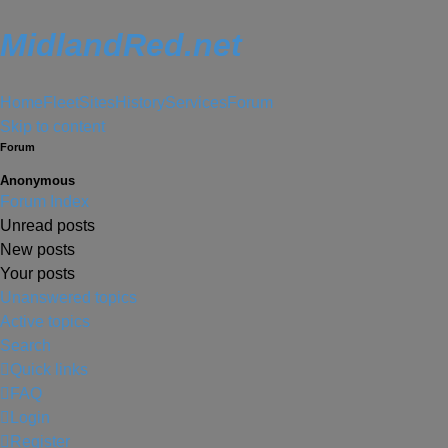
MidlandRed.net
Home
Fleet
Sites
History
Services
Forum
Skip to content
Forum
Anonymous
Forum Index
Unread posts
New posts
Your posts
Unanswered topics
Active topics
Search
Quick links
FAQ
Login
Register