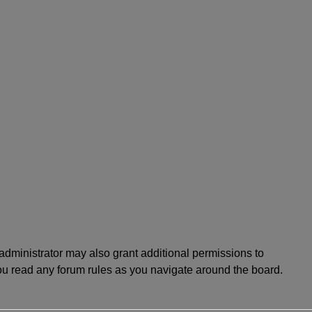
administrator may also grant additional permissions to
you read any forum rules as you navigate around the board.