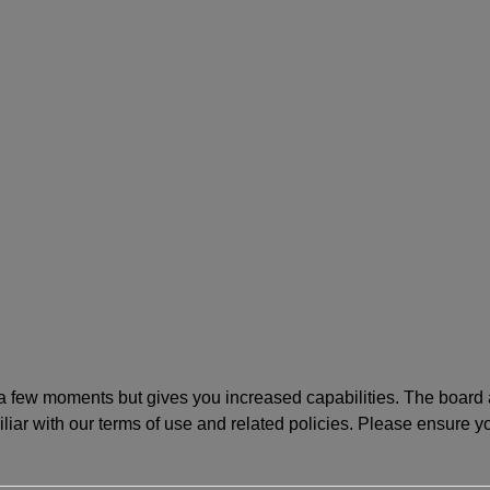
y a few moments but gives you increased capabilities. The board 
iliar with our terms of use and related policies. Please ensure 