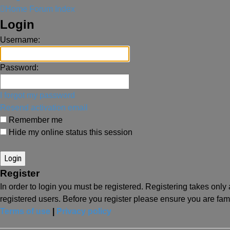
Home
Forum Index
Login
Username:
Password:
I forgot my password
Resend activation email
Remember me
Hide my online status this session
Register
In order to login you must be registered. Registering takes onl
registered users. Before you register please ensure you are fam
Terms of use
|
Privacy policy