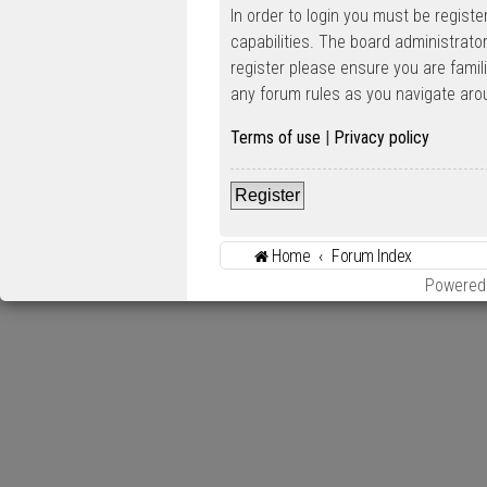
In order to login you must be regist
capabilities. The board administrato
register please ensure you are famil
any forum rules as you navigate aro
Terms of use
|
Privacy policy
Register
Home
Forum Index
Powered