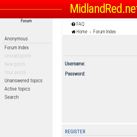
MidlandRed.ne
Forum
FAQ
Home
Forum Index
Anonymous
Forum Index
Unread posts
Username:
New posts
Your posts
Password:
Unanswered topics
Active topics
Search
REGISTER