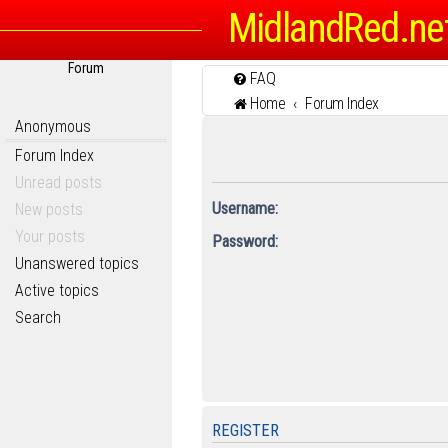
MidlandRed.ne
Forum
FAQ
Home
Forum Index
Anonymous
Forum Index
Unread posts
Username:
New posts
Your posts
Password:
Unanswered topics
Active topics
Search
REGISTER