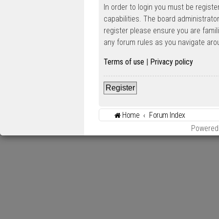
In order to login you must be regist
capabilities. The board administrato
register please ensure you are famil
any forum rules as you navigate aro
Terms of use
|
Privacy policy
Register
Home
Forum Index
Powered