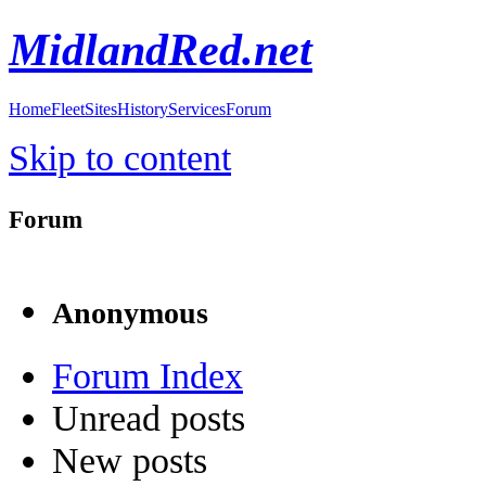
MidlandRed.net
Home
Fleet
Sites
History
Services
Forum
Skip to content
Forum
Anonymous
Forum Index
Unread posts
New posts