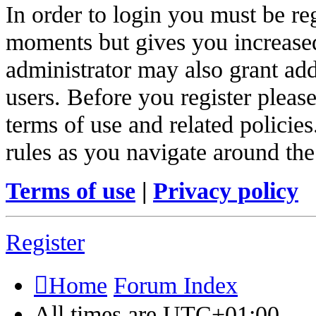
In order to login you must be re
moments but gives you increased
administrator may also grant add
users. Before you register pleas
terms of use and related policie
rules as you navigate around the
Terms of use
|
Privacy policy
Register
Home
Forum Index
All times are
UTC+01:00