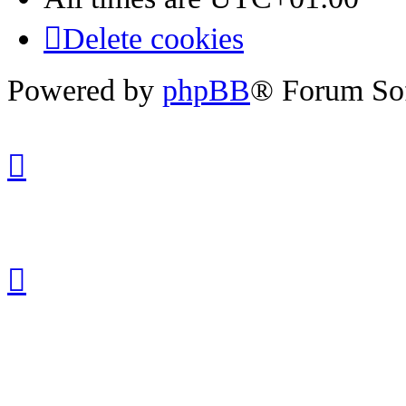
Delete cookies
Powered by
phpBB
® Forum So