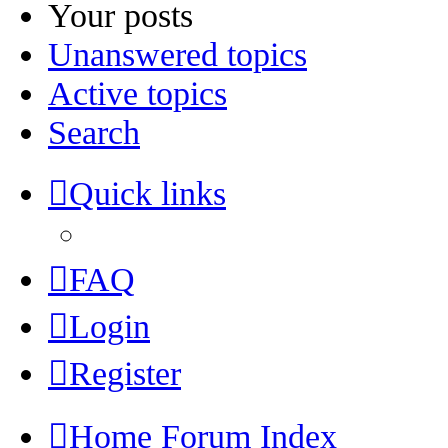
Your posts
Unanswered topics
Active topics
Search
Quick links
FAQ
Login
Register
Home
Forum Index