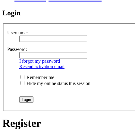
Login
Username:
Password:
I forgot my password
Resend activation email
Remember me
Hide my online status this session
Register