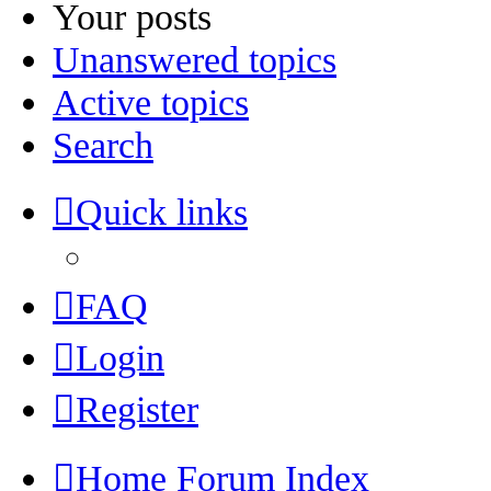
Your posts
Unanswered topics
Active topics
Search
Quick links
FAQ
Login
Register
Home
Forum Index