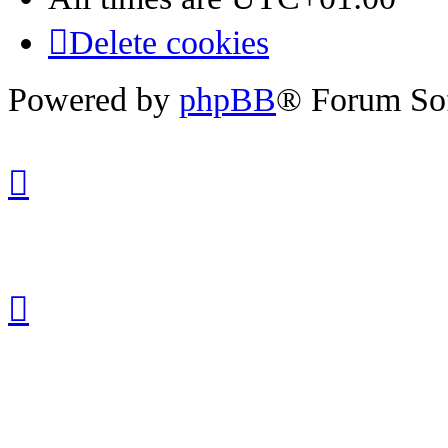
Delete cookies
Powered by
phpBB
® Forum So