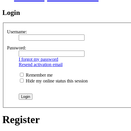
Login
Username:
Password:
I forgot my password
Resend activation email
Remember me
Hide my online status this session
Register