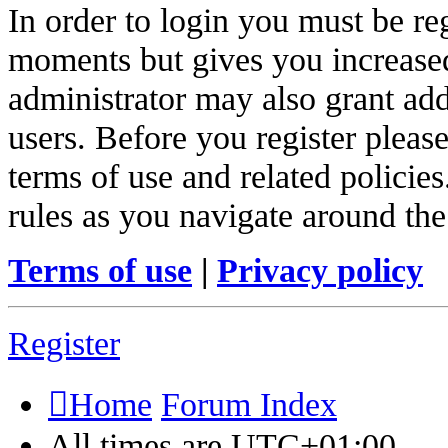
In order to login you must be re
moments but gives you increased
administrator may also grant add
users. Before you register pleas
terms of use and related policie
rules as you navigate around the
Terms of use
|
Privacy policy
Register
Home
Forum Index
All times are
UTC+01:00