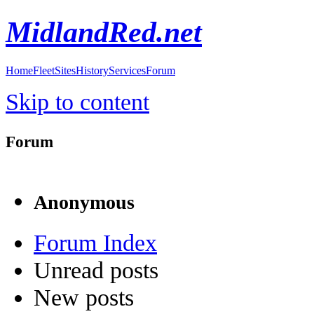
MidlandRed.net
Home
Fleet
Sites
History
Services
Forum
Skip to content
Forum
Anonymous
Forum Index
Unread posts
New posts