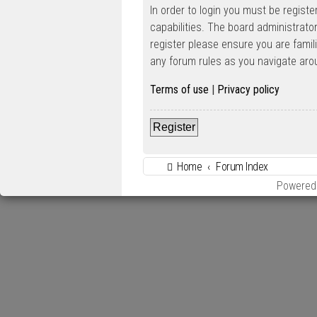
In order to login you must be regist
capabilities. The board administrato
register please ensure you are famil
any forum rules as you navigate aro
Terms of use
|
Privacy policy
Register
Home
Forum Index
Powered