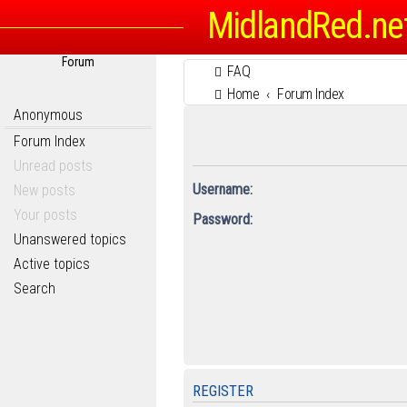
MidlandRed.ne
Forum
FAQ
Home
Forum Index
Anonymous
Forum Index
Unread posts
Username:
New posts
Your posts
Password:
Unanswered topics
Active topics
Search
REGISTER