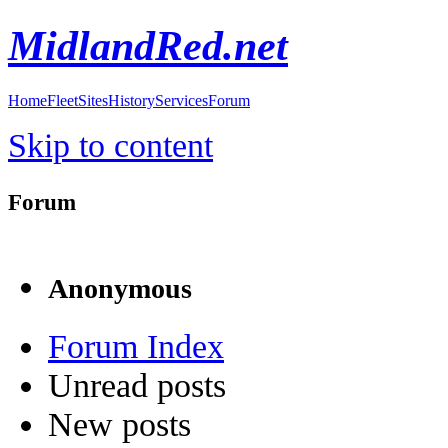
MidlandRed.net
Home
Fleet
Sites
History
Services
Forum
Skip to content
Forum
Anonymous
Forum Index
Unread posts
New posts