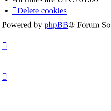
Delete cookies
Powered by
phpBB
® Forum So