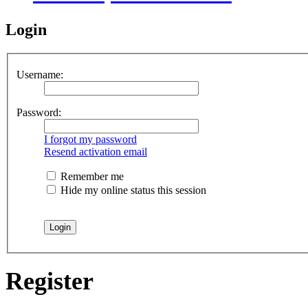
Login
Username:
Password:
I forgot my password
Resend activation email
Remember me
Hide my online status this session
Register