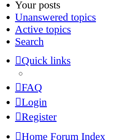
Your posts
Unanswered topics
Active topics
Search
Quick links
FAQ
Login
Register
Home
Forum Index