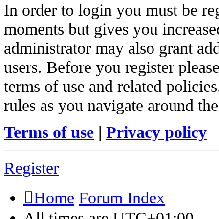
In order to login you must be re
moments but gives you increased
administrator may also grant add
users. Before you register pleas
terms of use and related policie
rules as you navigate around the
Terms of use
|
Privacy policy
Register
Home
Forum Index
All times are
UTC+01:00