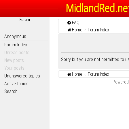
MidlandRed.ne
Forum
FAQ
Home
Forum Index
Anonymous
Forum Index
Unread posts
Sorry but you are not permitted to 
New posts
Your posts
Home
Forum Index
Unanswered topics
Powered
Active topics
Search