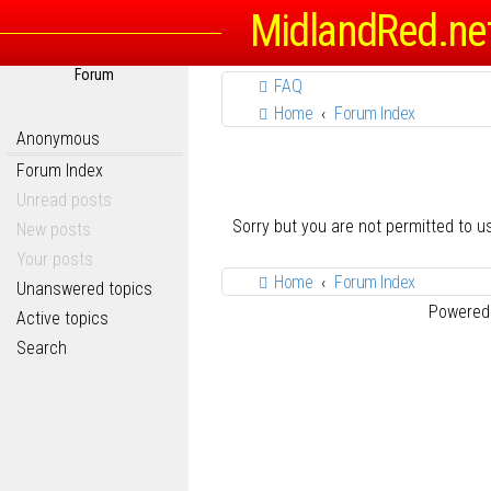
MidlandRed.ne
Forum
FAQ
Home
Forum Index
Anonymous
Forum Index
Unread posts
Sorry but you are not permitted to 
New posts
Your posts
Home
Forum Index
Unanswered topics
Powered
Active topics
Search