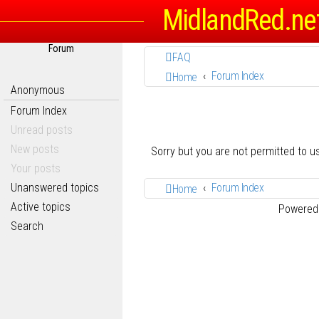
MidlandRed.ne
Forum
FAQ
Forum Index
Home
Anonymous
Forum Index
Unread posts
New posts
Sorry but you are not permitted to 
Your posts
Unanswered topics
Forum Index
Home
Active topics
Powered
Search