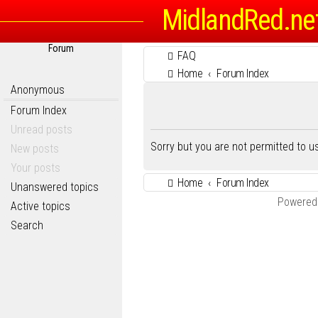
MidlandRed.ne
Forum
FAQ
Home
Forum Index
Anonymous
Forum Index
Unread posts
Sorry but you are not permitted to 
New posts
Your posts
Home
Forum Index
Unanswered topics
Powered
Active topics
Search