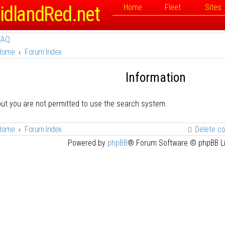
idlandRed.net
Home
Fleet
Sites
FAQ
Home
Forum Index
Information
but you are not permitted to use the search system.
Home
Forum Index
Delete c
Powered by
phpBB
® Forum Software © phpBB L