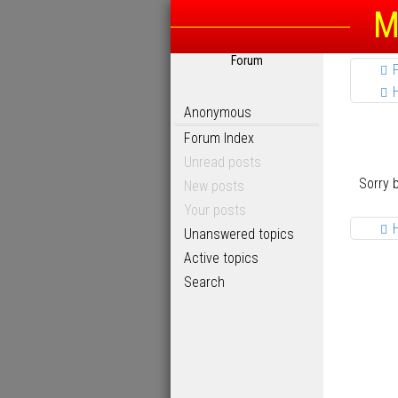
M
Forum
Anonymous
Forum Index
Unread posts
Sorry 
New posts
Your posts
Unanswered topics
Active topics
Search