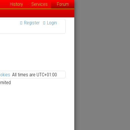
History
Services
Forum
Register
Login
ookies
All times are
UTC+01:00
imited