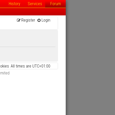
History
Services
Forum
Register
Login
ookies
All times are
UTC+01:00
imited