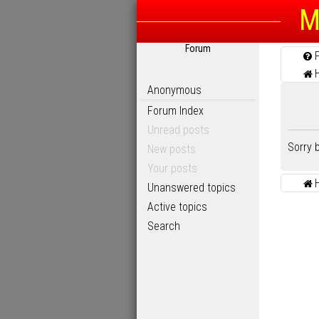
M
Forum
Anonymous
Forum Index
Unread posts
Sorry 
New posts
Your posts
Unanswered topics
Active topics
Search