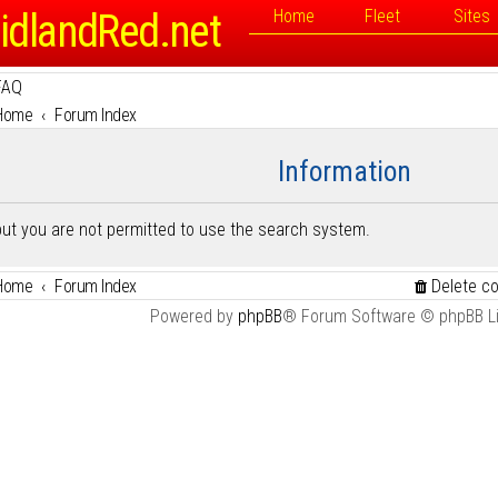
idlandRed.net
Home
Fleet
Sites
FAQ
Home
Forum Index
Information
but you are not permitted to use the search system.
Home
Forum Index
Delete c
Powered by
phpBB
® Forum Software © phpBB L