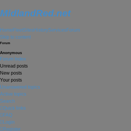
MidlandRed.net
Home
Fleet
Sites
History
Services
Forum
Skip to content
Forum
Anonymous
Forum Index
Unread posts
New posts
Your posts
Unanswered topics
Active topics
Search
Quick links
FAQ
Login
Register