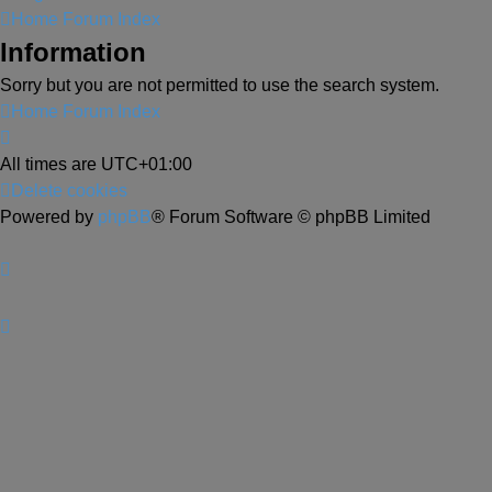
Home
Forum Index
Information
Sorry but you are not permitted to use the search system.
Home
Forum Index
All times are
UTC+01:00
Delete cookies
Powered by
phpBB
® Forum Software © phpBB Limited