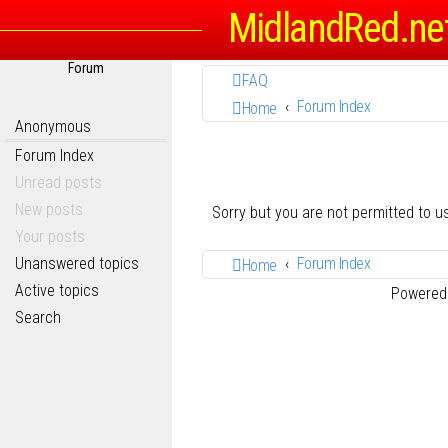
MidlandRed.ne
Forum
FAQ
Forum Index
Home
Anonymous
Forum Index
Unread posts
New posts
Sorry but you are not permitted to 
Your posts
Unanswered topics
Forum Index
Home
Active topics
Powered
Search