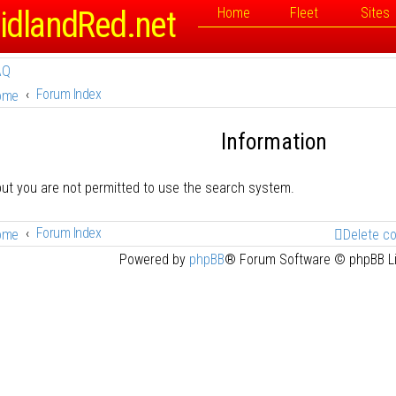
idlandRed.net
Home
Fleet
Sites
AQ
Forum Index
ome
Information
but you are not permitted to use the search system.
Forum Index
ome
Delete c
Powered by
phpBB
® Forum Software © phpBB L