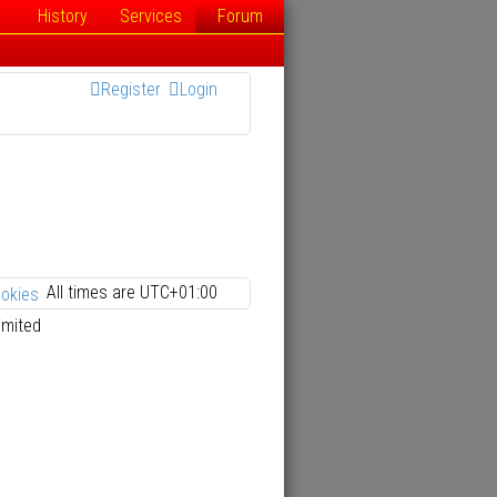
History
Services
Forum
Register
Login
All times are
UTC+01:00
ookies
imited