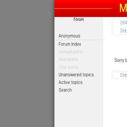
M
Forum
F
H
Anonymous
Forum Index
Unread posts
New posts
Sorry 
Your posts
Unanswered topics
H
Active topics
Search