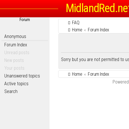
MidlandRed.ne
Forum
FAQ
Home
Forum Index
Anonymous
Forum Index
Unread posts
Sorry but you are not permitted to 
New posts
Your posts
Home
Forum Index
Unanswered topics
Powered
Active topics
Search