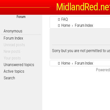
MidlandRed.ne
Forum
FAQ
Home
Forum Index
Anonymous
Forum Index
Unread posts
Sorry but you are not permitted to 
New posts
Your posts
Home
Forum Index
Unanswered topics
Powered
Active topics
Search