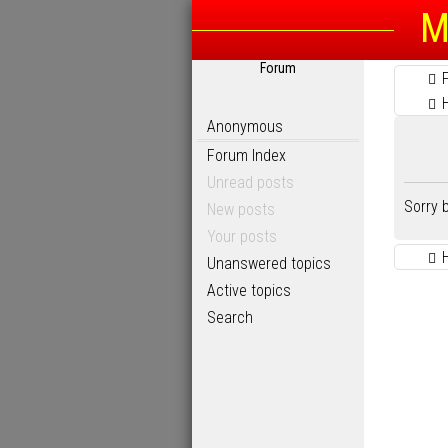
M
Forum
Anonymous
Forum Index
Unread posts
Sorry 
New posts
Your posts
Unanswered topics
Active topics
Search