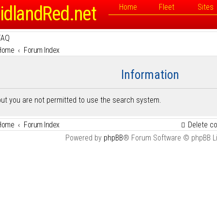
idlandRed.net
Home
Fleet
Sites
FAQ
Home
Forum Index
Information
but you are not permitted to use the search system.
Home
Forum Index
Delete c
Powered by
phpBB
® Forum Software © phpBB L