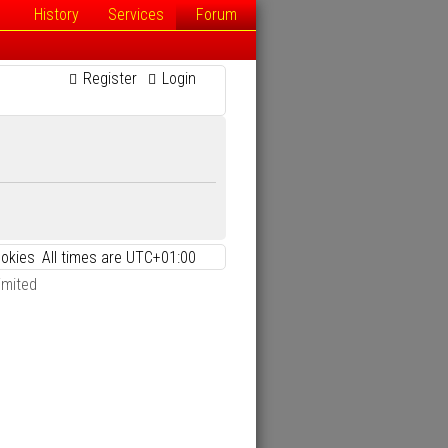
History
Services
Forum
Register
Login
ookies
All times are
UTC+01:00
imited