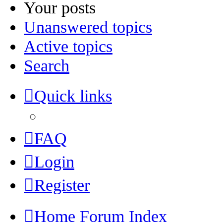
Your posts
Unanswered topics
Active topics
Search
Quick links
FAQ
Login
Register
Home
Forum Index