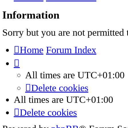
Information
Sorry but you are not permitted 
Home
Forum Index
All times are
UTC+01:00
Delete cookies
All times are
UTC+01:00
Delete cookies