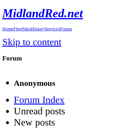
MidlandRed.net
Home
Fleet
Sites
History
Services
Forum
Skip to content
Forum
Anonymous
Forum Index
Unread posts
New posts