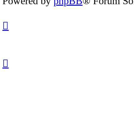
Powered by
phpBB
® Forum So