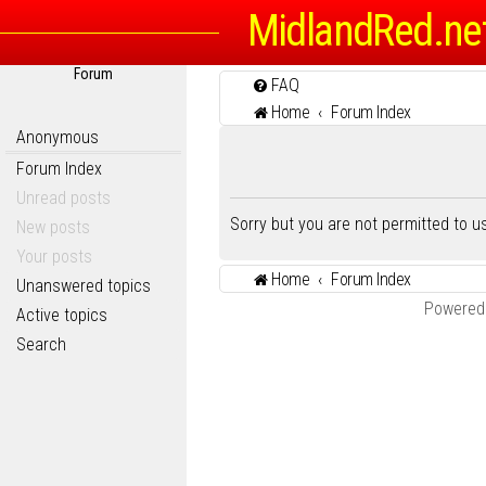
MidlandRed.ne
Forum
FAQ
Home
Forum Index
Anonymous
Forum Index
Unread posts
Sorry but you are not permitted to 
New posts
Your posts
Home
Forum Index
Unanswered topics
Powered
Active topics
Search