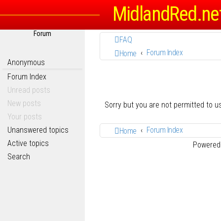
MidlandRed.ne
Forum
FAQ
Forum Index
Home
Anonymous
Forum Index
Unread posts
New posts
Sorry but you are not permitted to 
Your posts
Unanswered topics
Forum Index
Home
Active topics
Powered
Search