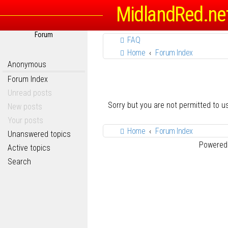
MidlandRed.ne
Forum
FAQ
Home
Forum Index
Anonymous
Forum Index
Unread posts
Sorry but you are not permitted to 
New posts
Your posts
Home
Forum Index
Unanswered topics
Powered
Active topics
Search